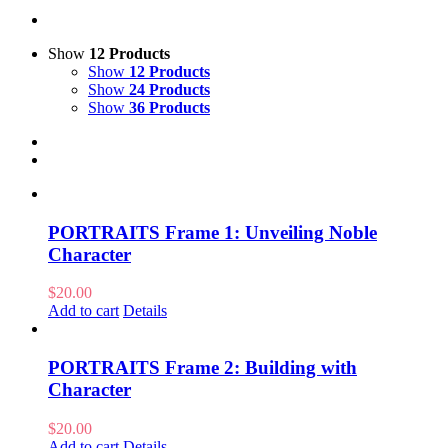
Show
12 Products
Show
12 Products
Show
24 Products
Show
36 Products
PORTRAITS Frame 1: Unveiling Noble
Character
$
20.00
Add to cart
Details
PORTRAITS Frame 2: Building with
Character
$
20.00
Add to cart
Details