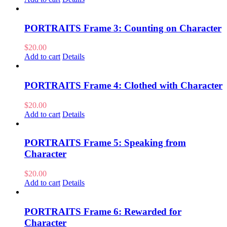
PORTRAITS Frame 3: Counting on Character
$
20.00
Add to cart
Details
PORTRAITS Frame 4: Clothed with Character
$
20.00
Add to cart
Details
PORTRAITS Frame 5: Speaking from
Character
$
20.00
Add to cart
Details
PORTRAITS Frame 6: Rewarded for
Character