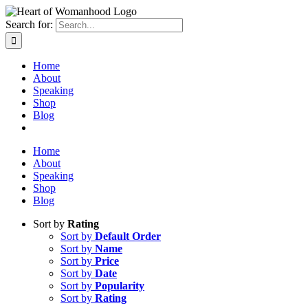
Search for:
Home
About
Speaking
Shop
Blog
Home
About
Speaking
Shop
Blog
Sort by
Rating
Sort by
Default Order
Sort by
Name
Sort by
Price
Sort by
Date
Sort by
Popularity
Sort by
Rating