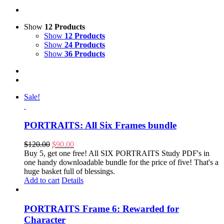
Show
12 Products
Show
12 Products
Show
24 Products
Show
36 Products
Sale!
PORTRAITS: All Six Frames bundle
Original
Current
$
120.00
$
90.00
price
price
Buy 5, get one free! All SIX PORTRAITS Study PDF's in
was:
is:
one handy downloadable bundle for the price of five! That's a
$120.00.
$90.00.
huge basket full of blessings.
Add to cart
Details
PORTRAITS Frame 6: Rewarded for
Character