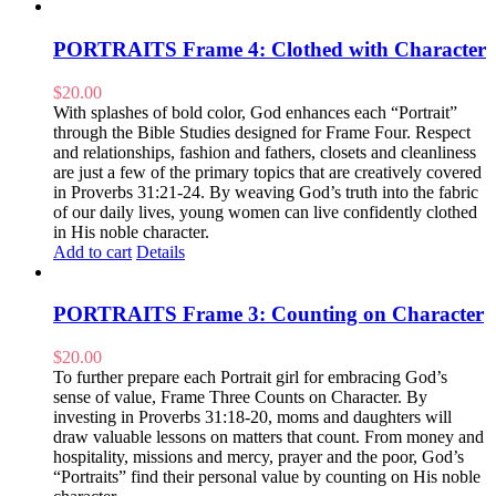
PORTRAITS Frame 4: Clothed with Character
$
20.00
With splashes of bold color, God enhances each “Portrait”
through the Bible Studies designed for Frame Four. Respect
and relationships, fashion and fathers, closets and cleanliness
are just a few of the primary topics that are creatively covered
in Proverbs 31:21-24. By weaving God’s truth into the fabric
of our daily lives, young women can live confidently clothed
in His noble character.
Add to cart
Details
PORTRAITS Frame 3: Counting on Character
$
20.00
To further prepare each Portrait girl for embracing God’s
sense of value, Frame Three Counts on Character. By
investing in Proverbs 31:18-20, moms and daughters will
draw valuable lessons on matters that count. From money and
hospitality, missions and mercy, prayer and the poor, God’s
“Portraits” find their personal value by counting on His noble