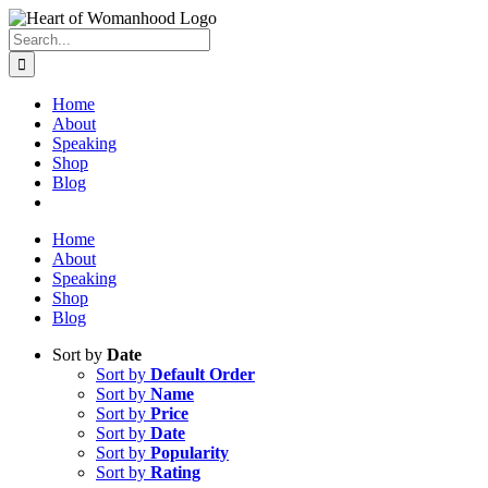
Search
for:
Home
About
Speaking
Shop
Blog
Home
About
Speaking
Shop
Blog
Sort by
Date
Sort by
Default Order
Sort by
Name
Sort by
Price
Sort by
Date
Sort by
Popularity
Sort by
Rating