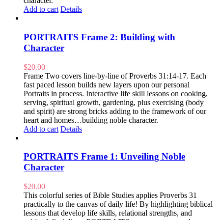
character.
Add to cart
Details
PORTRAITS Frame 2: Building with
Character
$
20.00
Frame Two covers line-by-line of Proverbs 31:14-17. Each
fast paced lesson builds new layers upon our personal
Portraits in process. Interactive life skill lessons on cooking,
serving, spiritual growth, gardening, plus exercising (body
and spirit) are strong bricks adding to the framework of our
heart and homes…building noble character.
Add to cart
Details
PORTRAITS Frame 1: Unveiling Noble
Character
$
20.00
This colorful series of Bible Studies applies Proverbs 31
practically to the canvas of daily life! By highlighting biblical
lessons that develop life skills, relational strengths, and