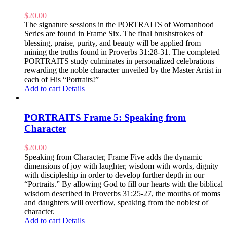
$
20.00
The signature sessions in the PORTRAITS of Womanhood
Series are found in Frame Six. The final brushstrokes of
blessing, praise, purity, and beauty will be applied from
mining the truths found in Proverbs 31:28-31. The completed
PORTRAITS study culminates in personalized celebrations
rewarding the noble character unveiled by the Master Artist in
each of His “Portraits!”
Add to cart
Details
PORTRAITS Frame 5: Speaking from
Character
$
20.00
Speaking from Character, Frame Five adds the dynamic
dimensions of joy with laughter, wisdom with words, dignity
with discipleship in order to develop further depth in our
“Portraits.” By allowing God to fill our hearts with the biblical
wisdom described in Proverbs 31:25-27, the mouths of moms
and daughters will overflow, speaking from the noblest of
character.
Add to cart
Details