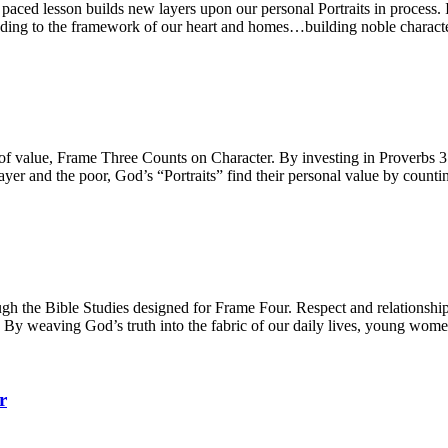
ced lesson builds new layers upon our personal Portraits in process. Int
 adding to the framework of our heart and homes…building noble characte
e of value, Frame Three Counts on Character. By investing in Proverbs
yer and the poor, God’s “Portraits” find their personal value by counti
h the Bible Studies designed for Frame Four. Respect and relationships,
. By weaving God’s truth into the fabric of our daily lives, young women
r