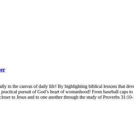
er
ly to the canvas of daily life! By highlighting biblical lessons that develo
actical pursuit of God’s heart of womanhood! From baseball caps to b
closer to Jesus and to one another through the study of Proverbs 31:10-