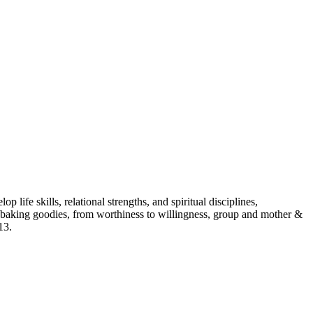
p life skills, relational strengths, and spiritual disciplines,
aking goodies, from worthiness to willingness, group and mother &
13.