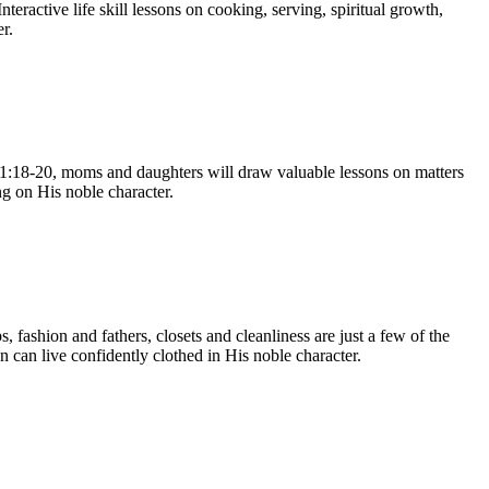
eractive life skill lessons on cooking, serving, spiritual growth,
r.
 31:18-20, moms and daughters will draw valuable lessons on matters
ng on His noble character.
 fashion and fathers, closets and cleanliness are just a few of the
 can live confidently clothed in His noble character.