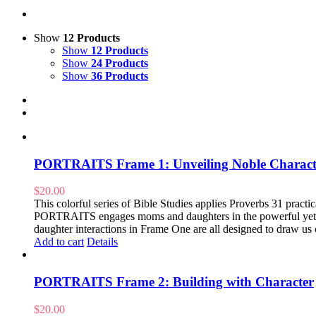
Show
12 Products
Show
12 Products
Show
24 Products
Show
36 Products
PORTRAITS Frame 1: Unveiling Noble Charact
$
20.00
This colorful series of Bible Studies applies Proverbs 31 practical
PORTRAITS engages moms and daughters in the powerful yet pr
daughter interactions in Frame One are all designed to draw us 
Add to cart
Details
PORTRAITS Frame 2: Building with Character
$
20.00