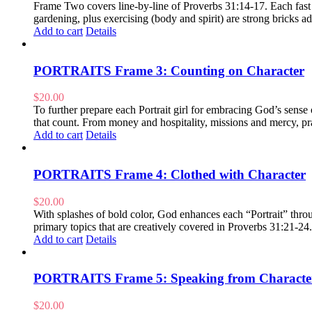
Frame Two covers line-by-line of Proverbs 31:14-17. Each fast pa
gardening, plus exercising (body and spirit) are strong bricks
Add to cart
Details
PORTRAITS Frame 3: Counting on Character
$
20.00
To further prepare each Portrait girl for embracing God’s sens
that count. From money and hospitality, missions and mercy, pra
Add to cart
Details
PORTRAITS Frame 4: Clothed with Character
$
20.00
With splashes of bold color, God enhances each “Portrait” throug
primary topics that are creatively covered in Proverbs 31:21-24
Add to cart
Details
PORTRAITS Frame 5: Speaking from Characte
$
20.00