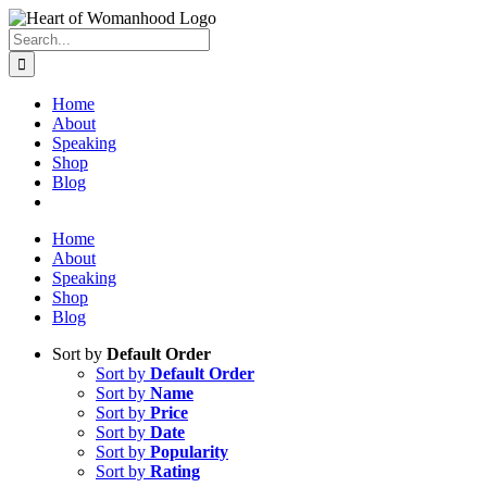
Search
for:
Home
About
Speaking
Shop
Blog
Home
About
Speaking
Shop
Blog
Sort by
Default Order
Sort by
Default Order
Sort by
Name
Sort by
Price
Sort by
Date
Sort by
Popularity
Sort by
Rating