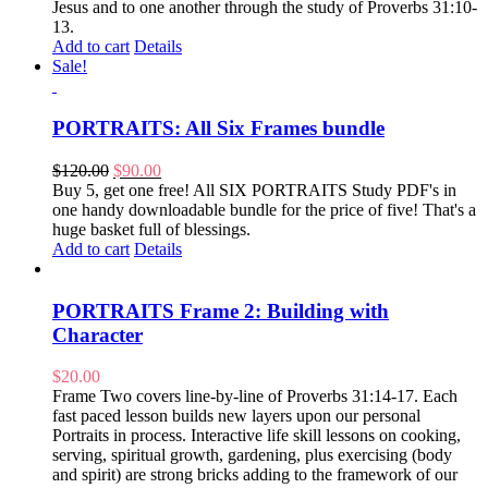
Jesus and to one another through the study of Proverbs 31:10-
13.
Add to cart
Details
Sale!
PORTRAITS: All Six Frames bundle
Original
Current
$
120.00
$
90.00
price
price
Buy 5, get one free! All SIX PORTRAITS Study PDF's in
was:
is:
one handy downloadable bundle for the price of five! That's a
$120.00.
$90.00.
huge basket full of blessings.
Add to cart
Details
PORTRAITS Frame 2: Building with
Character
$
20.00
Frame Two covers line-by-line of Proverbs 31:14-17. Each
fast paced lesson builds new layers upon our personal
Portraits in process. Interactive life skill lessons on cooking,
serving, spiritual growth, gardening, plus exercising (body
and spirit) are strong bricks adding to the framework of our