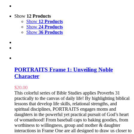
Show
12 Products
Show
12 Products
Show
24 Products
Show
36 Products
PORTRAITS Frame 1: Unveiling Noble
Character
$
20.00
This colorful series of Bible Studies applies Proverbs 31
practically to the canvas of daily life! By highlighting biblical
lessons that develop life skills, relational strengths, and
spiritual disciplines, PORTRAITS engages moms and
daughters in the powerful yet practical pursuit of God’s heart
of womanhood! From baseball caps to baking goodies, from
worthiness to willingness, group and mother & daughter
interactions in Frame One are all designed to draw us closer to