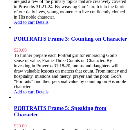
are just a few of the primary topics that are creatively covered
in Proverbs 31:21-24. By weaving God’s truth into the fabric
of our daily lives, young women can live confidently clothed
in His noble character.
Add to cart
Details
PORTRAITS Frame 3: Counting on Character
$
20.00
To further prepare each Portrait girl for embracing God’s
sense of value, Frame Three Counts on Character. By
investing in Proverbs 31:18-20, moms and daughters will
draw valuable lessons on matters that count. From money and
hospitality, missions and mercy, prayer and the poor, God’s
“Portraits” find their personal value by counting on His noble
character.
Add to cart
Details
PORTRAITS Frame 5: Speaking from
Character
$
20.00