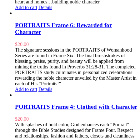
heart and homes…building noble character.
Add to cart
Details
PORTRAITS Frame 6: Rewarded for
Character
$
20.00
The signature sessions in the PORTRAITS of Womanhood
Series are found in Frame Six. The final brushstrokes of
blessing, praise, purity, and beauty will be applied from
mining the truths found in Proverbs 31:28-31. The completed
PORTRAITS study culminates in personalized celebrations
rewarding the noble character unveiled by the Master Artist in
each of His “Portraits!”
Add to cart
Details
PORTRAITS Frame 4: Clothed with Character
$
20.00
With splashes of bold color, God enhances each “Portrait”
through the Bible Studies designed for Frame Four. Respect
and relationships, fashion and fathers, closets and cleanliness