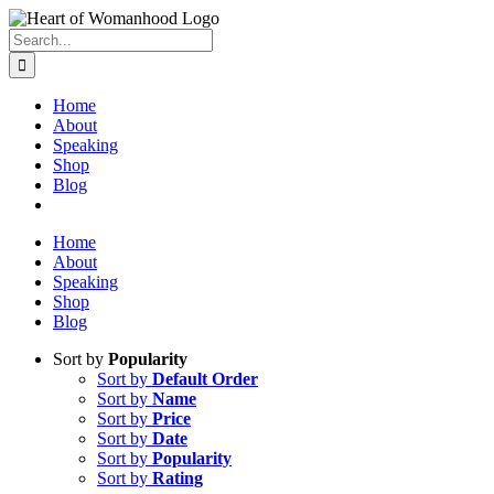
Search
for:
Home
About
Speaking
Shop
Blog
Home
About
Speaking
Shop
Blog
Sort by
Popularity
Sort by
Default Order
Sort by
Name
Sort by
Price
Sort by
Date
Sort by
Popularity
Sort by
Rating