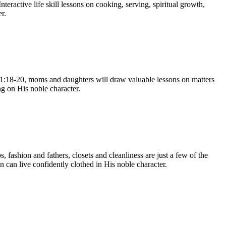
eractive life skill lessons on cooking, serving, spiritual growth,
r.
 31:18-20, moms and daughters will draw valuable lessons on matters
ng on His noble character.
 fashion and fathers, closets and cleanliness are just a few of the
 can live confidently clothed in His noble character.