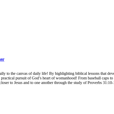
er
ly to the canvas of daily life! By highlighting biblical lessons that develo
actical pursuit of God’s heart of womanhood! From baseball caps to b
closer to Jesus and to one another through the study of Proverbs 31:10-