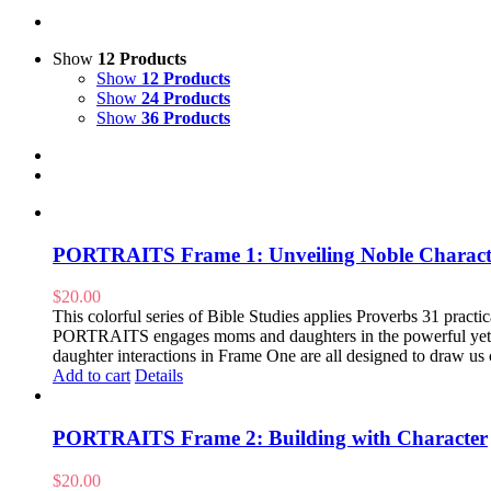
Show
12 Products
Show
12 Products
Show
24 Products
Show
36 Products
PORTRAITS Frame 1: Unveiling Noble Charact
$
20.00
This colorful series of Bible Studies applies Proverbs 31 practical
PORTRAITS engages moms and daughters in the powerful yet pr
daughter interactions in Frame One are all designed to draw us 
Add to cart
Details
PORTRAITS Frame 2: Building with Character
$
20.00