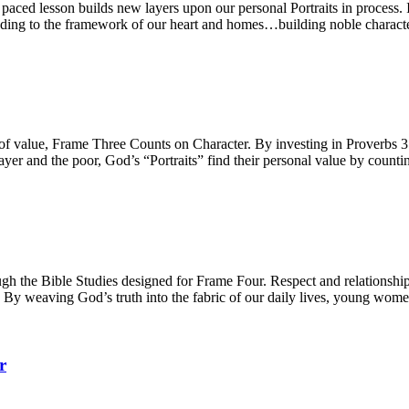
ced lesson builds new layers upon our personal Portraits in process. Int
 adding to the framework of our heart and homes…building noble characte
e of value, Frame Three Counts on Character. By investing in Proverbs
yer and the poor, God’s “Portraits” find their personal value by counti
h the Bible Studies designed for Frame Four. Respect and relationships,
. By weaving God’s truth into the fabric of our daily lives, young women
r