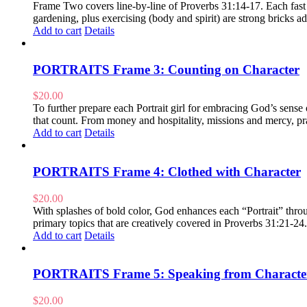
Frame Two covers line-by-line of Proverbs 31:14-17. Each fast pa
gardening, plus exercising (body and spirit) are strong bricks
Add to cart
Details
PORTRAITS Frame 3: Counting on Character
$
20.00
To further prepare each Portrait girl for embracing God’s sens
that count. From money and hospitality, missions and mercy, pra
Add to cart
Details
PORTRAITS Frame 4: Clothed with Character
$
20.00
With splashes of bold color, God enhances each “Portrait” throug
primary topics that are creatively covered in Proverbs 31:21-24
Add to cart
Details
PORTRAITS Frame 5: Speaking from Characte
$
20.00