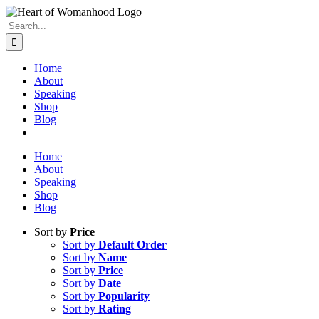
Search
for:
Home
About
Speaking
Shop
Blog
Home
About
Speaking
Shop
Blog
Sort by
Price
Sort by
Default Order
Sort by
Name
Sort by
Price
Sort by
Date
Sort by
Popularity
Sort by
Rating