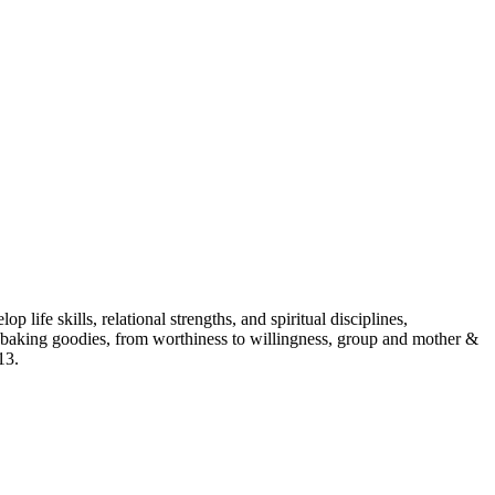
p life skills, relational strengths, and spiritual disciplines,
aking goodies, from worthiness to willingness, group and mother &
13.