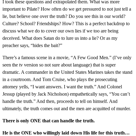
I took these questions and extrapolated them. What was more
important to Pilate? How often do we get pressured to not just tell a
lie, but believe one over the truth? Do you see this in our world?
Culture? School? Friendships? How? This is a perfect backdrop to
discuss what we do to cover our own lies if we too are being
deceived. What does Satan do to lure us into a lie? Or as my
preacher says, “hides the bait?”
There’s a famous scene in a movie, “A Few Good Men.” (I’ve only
seen the tv version so not sure about language) that is super
dramatic. A commander in the United States Marines takes the stand
in a courtroom. And Tom Cruise, who plays the prosecuting
attorney yells, “I want answers. I want the truth.” And Colonel
Jessup (played by Jack Nicholson) empathetically says, “You can’t
handle the truth.” And then, proceeds to tell on himself. And
ultimately, the truth comes out and the men are acquitted of murder.
There is only ONE that can handle the truth.
He is the ONE who willingly laid down His life for this truth…