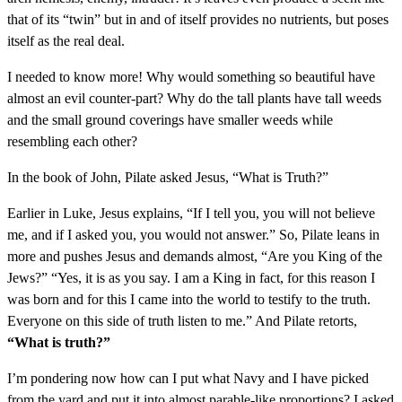
that of its “twin” but in and of itself provides no nutrients, but poses
itself as the real deal.
I needed to know more! Why would something so beautiful have
almost an evil counter-part? Why do the tall plants have tall weeds
and the small ground coverings have smaller weeds while
resembling each other?
In the book of John, Pilate asked Jesus, “What is Truth?”
Earlier in Luke, Jesus explains, “If I tell you, you will not believe
me, and if I asked you, you would not answer.” So, Pilate leans in
more and pushes Jesus and demands almost, “Are you King of the
Jews?” “Yes, it is as you say. I am a King in fact, for this reason I
was born and for this I came into the world to testify to the truth.
Everyone on this side of truth listen to me.” And Pilate retorts,
“What is truth?”
I’m pondering now how can I put what Navy and I have picked
from the yard and put it into almost parable-like proportions? I asked