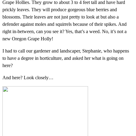
Grape Hollies. They grow to about 3 to 4 feet tall and have hard
prickly leaves. They will produce gorgeous blue berries and
blossoms. Their leaves are not just pretty to look at but also a
defender against moles and squirrels because of their spikes. And
right in-between, can you see it? Yes, that’s a weed. No, it’s not a
new Oregon Grape Holly!
I had to call our gardener and landscaper, Stephanie, who happens
to have a degree in horticulture, and asked her what is going on
here?
And here? Look closely…