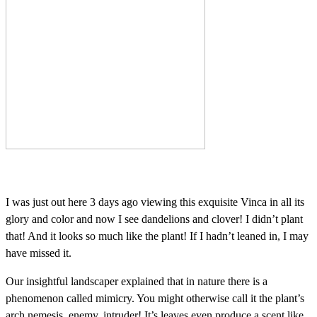
I was just out here 3 days ago viewing this exquisite Vinca in all its
glory and color and now I see dandelions and clover! I didn’t plant
that! And it looks so much like the plant! If I hadn’t leaned in, I may
have missed it.
Our insightful landscaper explained that in nature there is a
phenomenon called mimicry. You might otherwise call it the plant’s
arch nemesis, enemy, intruder! It’s leaves even produce a scent like