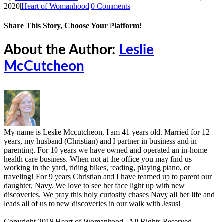
2020
|
Heart of Womanhood
|
0 Comments
Share This Story, Choose Your Platform!
Facebook
X
Reddit
LinkedIn
Tumblr
Pinterest
Vk
Email
About the Author:
Leslie
McCutcheon
My name is Leslie Mccutcheon. I am 41 years old. Married for 12
years, my husband (Christian) and I partner in business and in
parenting. For 10 years we have owned and operated an in-home
health care business. When not at the office you may find us
working in the yard, riding bikes, reading, playing piano, or
traveling! For 9 years Christian and I have teamed up to parent our
daughter, Navy. We love to see her face light up with new
discoveries. We pray this holy curiosity chases Navy all her life and
leads all of us to new discoveries in our walk with Jesus!
Copyright 2018 Heart of Womanhood | All Rights Reserved