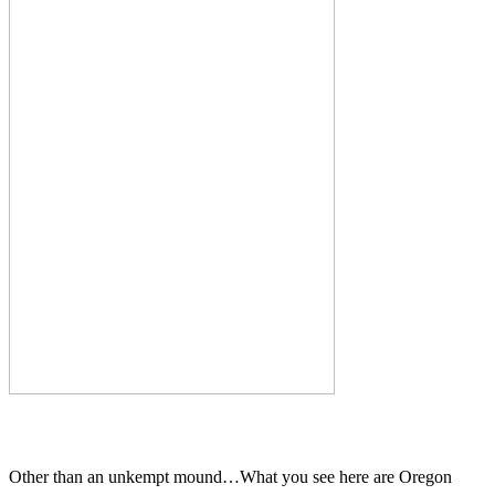
Other than an unkempt mound…What you see here are Oregon