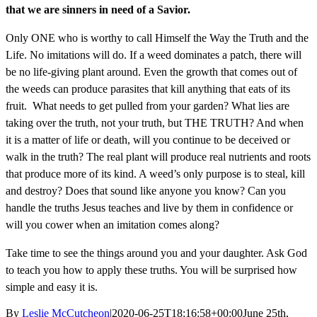
that we are sinners in need of a Savior.
Only ONE who is worthy to call Himself the Way the Truth and the
Life. No imitations will do. If a weed dominates a patch, there will
be no life-giving plant around. Even the growth that comes out of
the weeds can produce parasites that kill anything that eats of its
fruit. What needs to get pulled from your garden? What lies are
taking over the truth, not your truth, but THE TRUTH? And when
it is a matter of life or death, will you continue to be deceived or
walk in the truth? The real plant will produce real nutrients and roots
that produce more of its kind. A weed’s only purpose is to steal, kill
and destroy? Does that sound like anyone you know? Can you
handle the truths Jesus teaches and live by them in confidence or
will you cower when an imitation comes along?
Take time to see the things around you and your daughter. Ask God
to teach you how to apply these truths. You will be surprised how
simple and easy it is.
By
Leslie McCutcheon
|
2020-06-25T18:16:58+00:00
June 25th,