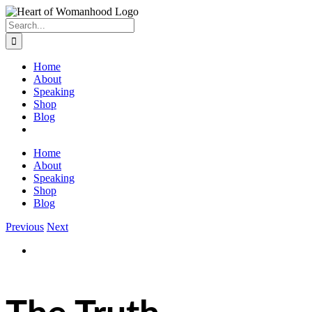
Search
for:
Home
About
Speaking
Shop
Blog
Home
About
Speaking
Shop
Blog
Previous
Next