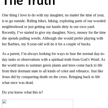
The Truth
One thing I love to do with my daughter, no matter the time of year,
is to go outside. Riding bikes, hiking, exploring parts of our wooded
neighborhood or just getting our hands dirty in our own yard.
Recently, I’ve started to give my daughter, Navy, money for the time
she spends pulling weeds. Although she would prefer playing with
her Barbies, my 9-year-old will do it for a couple of bucks.
As a parent, I’m always looking for ways to fuse the normal day-to-
day tasks or observations with a spiritual truth from God’s Word. As
the world turns to summer green plants and trees come back to life
from their dormant state to all kinds of color and vibrance. Just like
Jesus did by conquering death on the cross. Bringing back to life
what once was dead.
Do you know what this is?