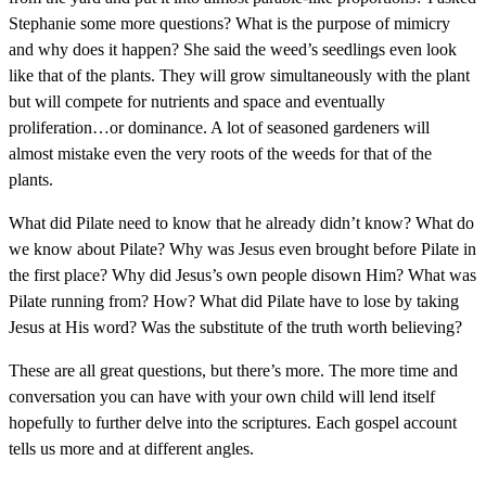
Stephanie some more questions? What is the purpose of mimicry
and why does it happen? She said the weed’s seedlings even look
like that of the plants. They will grow simultaneously with the plant
but will compete for nutrients and space and eventually
proliferation…or dominance. A lot of seasoned gardeners will
almost mistake even the very roots of the weeds for that of the
plants.
What did Pilate need to know that he already didn’t know? What do
we know about Pilate? Why was Jesus even brought before Pilate in
the first place? Why did Jesus’s own people disown Him? What was
Pilate running from? How? What did Pilate have to lose by taking
Jesus at His word? Was the substitute of the truth worth believing?
These are all great questions, but there’s more. The more time and
conversation you can have with your own child will lend itself
hopefully to further delve into the scriptures. Each gospel account
tells us more and at different angles.