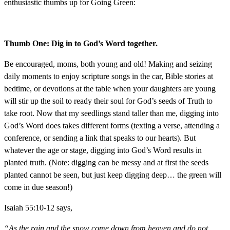
enthusiastic thumbs up for Going Green:
Thumb One: Dig in to God’s Word together.
Be encouraged, moms, both young and old! Making and seizing
daily moments to enjoy scripture songs in the car, Bible stories at
bedtime, or devotions at the table when your daughters are young
will stir up the soil to ready their soul for God’s seeds of Truth to
take root. Now that my seedlings stand taller than me, digging into
God’s Word does takes different forms (texting a verse, attending a
conference, or sending a link that speaks to our hearts). But
whatever the age or stage, digging into God’s Word results in
planted truth. (Note: digging can be messy and at first the seeds
planted cannot be seen, but just keep digging deep… the green will
come in due season!)
Isaiah 55:10-12 says,
“As the rain and the snow come down from heaven,
and do not