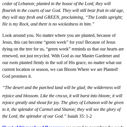
cedar of Lebanon; planted in the house of the Lord, they will
flourish in the courts of our God. They will still bear fruit in old age,
they will stay fresh and GREEN, proclaiming, “The Lordis upright;
He is my Rock, and there is no wickedness in him.”
Look around you. No matter where you are planted, because of
Jesus, this can become “green week” for you! Because of Jesus
dying on the tree for us, “green week” reminds us that our hearts are
renewed, not just recycled. With God as our Master Gardener and
our roots planted firmly in the soil of His grace, no matter what our
current location or season, we can Bloom Where we are Planted!
God promises it.
“The desert and the parched land will be glad; the wilderness will
rejoice and blossom. Like the crocus,
it will burst into bloom; it will
rejoice greatly and shout for joy. The glory of Lebanon will be given
to it, the splendor of Carmel and Sharon; they will see the glory of
the Lord, the splendor of our God.”
Isaiah 35: 1-2