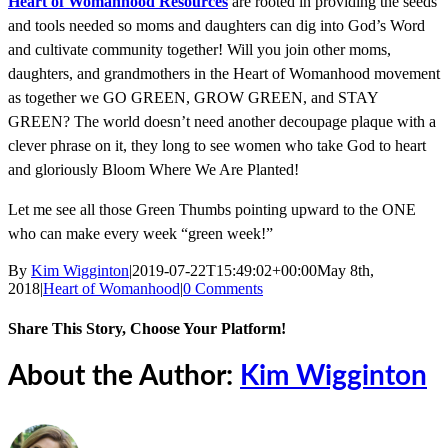
Heart of Womanhood Resources
are rooted in providing the seeds
and tools needed so moms and daughters can dig into God’s Word
and cultivate community together! Will you join other moms,
daughters, and grandmothers in the Heart of Womanhood movement
as together we GO GREEN, GROW GREEN, and STAY
GREEN? The world doesn’t need another decoupage plaque with a
clever phrase on it, they long to see women who take God to heart
and gloriously Bloom Where We Are Planted!
Let me see all those Green Thumbs pointing upward to the ONE
who can make every week “green week!”
By
Kim Wigginton
|
2019-07-22T15:49:02+00:00
May 8th,
2018
|
Heart of Womanhood
|
0 Comments
Share This Story, Choose Your Platform!
Facebook
X
Reddit
LinkedIn
Tumblr
Pinterest
Vk
Email
About the Author:
Kim Wigginton