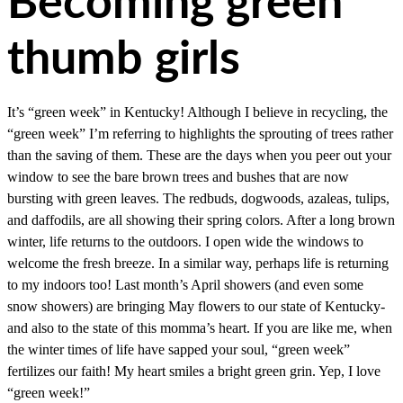
Becoming green
thumb girls
It’s “green week” in Kentucky! Although I believe in recycling, the
“green week” I’m referring to highlights the sprouting of trees rather
than the saving of them. These are the days when you peer out your
window to see the bare brown trees and bushes that are now
bursting with green leaves. The redbuds, dogwoods, azaleas, tulips,
and daffodils, are all showing their spring colors. After a long brown
winter, life returns to the outdoors. I open wide the windows to
welcome the fresh breeze. In a similar way, perhaps life is returning
to my indoors too! Last month’s April showers (and even some
snow showers) are bringing May flowers to our state of Kentucky-
and also to the state of this momma’s heart. If you are like me, when
the winter times of life have sapped your soul, “green week”
fertilizes our faith! My heart smiles a bright green grin. Yep, I love
“green week!”