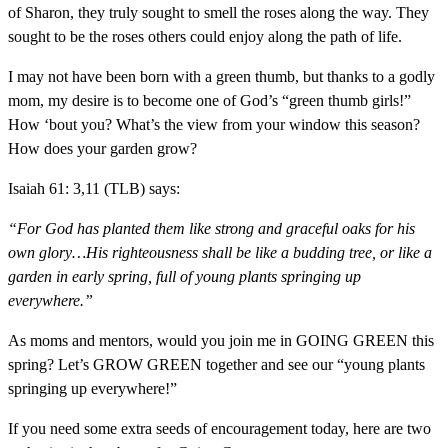
of Sharon, they truly sought to smell the roses along the way. They
sought to be the roses others could enjoy along the path of life.
I may not have been born with a green thumb, but thanks to a godly
mom, my desire is to become one of God’s “green thumb girls!”
How ‘bout you? What’s the view from your window this season?
How does your garden grow?
Isaiah 61: 3,11 (TLB) says:
“For God has planted them like strong and graceful oaks for his
own glory…His righteousness shall be like a budding tree, or like a
garden in early spring, full of young plants springing up
everywhere.”
As moms and mentors, would you join me in GOING GREEN this
spring? Let’s GROW GREEN together and see our “young plants
springing up everywhere!”
If you need some extra seeds of encouragement today, here are two