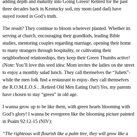
adding depth and maturity into Going Green! Retired for the past
three decades back in Kentucky soil, my mom (and dad) have
stayed rooted in God’s truth.
The result? They continue to bloom wherever planted. Whether its
serving at church, encouraging their grandkids, leading Bible
studies, mentoring couples regarding marriage, opening their home
to many strangers through hospitality, or cultivating their
neighborhood relationships, they keep their Green Thumbs active!
(Note: You’ll love this seed idea: Mom invites the ladies on the street
to enjoy a monthly salad lunch. They call themselves the “Juliets”-
while the men folk find a restaurant to enjoy- they call themselves
the R.O.M.E.O.S…Retired Old Men Eating Out!) Yes, my parents
have chosen to stay “green” in old age.
I wanna grow up to be like them, with green hearts blooming with
God’s glory! I wanna be evergreen like the blooming picture painted
in Psalm 92:12-15 (NIV):
“The righteous will flourish like a palm tree, they will grow like a