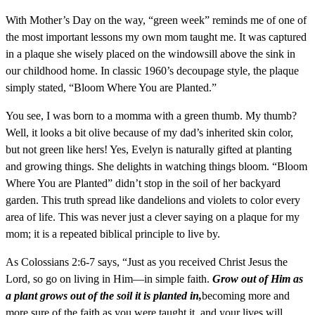
With Mother’s Day on the way, “green week” reminds me of one of
the most important lessons my own mom taught me. It was captured
in a plaque she wisely placed on the windowsill above the sink in
our childhood home. In classic 1960’s decoupage style, the plaque
simply stated, “Bloom Where You are Planted.”
You see, I was born to a momma with a green thumb. My thumb?
Well, it looks a bit olive because of my dad’s inherited skin color,
but not green like hers! Yes, Evelyn is naturally gifted at planting
and growing things. She delights in watching things bloom. “Bloom
Where You are Planted” didn’t stop in the soil of her backyard
garden. This truth spread like dandelions and violets to color every
area of life. This was never just a clever saying on a plaque for my
mom; it is a repeated biblical principle to live by.
As Colossians 2:6-7 says, “Just as you received Christ Jesus the
Lord, so go on living in Him—in simple faith.
Grow out of Him as
a plant grows out of the soil it is planted in,
becoming more and
more sure of the faith as you were taught it, and your lives will