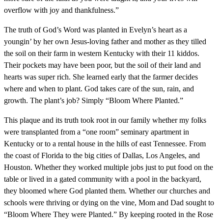
overflow with joy and thankfulness.”
The truth of God’s Word was planted in Evelyn’s heart as a
youngin’ by her own Jesus-loving father and mother as they tilled
the soil on their farm in western Kentucky with their 11 kiddos.
Their pockets may have been poor, but the soil of their land and
hearts was super rich. She learned early that the farmer decides
where and when to plant. God takes care of the sun, rain, and
growth. The plant’s job? Simply “Bloom Where Planted.”
This plaque and its truth took root in our family whether my folks
were transplanted from a “one room” seminary apartment in
Kentucky or to a rental house in the hills of east Tennessee. From
the coast of Florida to the big cities of Dallas, Los Angeles, and
Houston. Whether they worked multiple jobs just to put food on the
table or lived in a gated community with a pool in the backyard,
they bloomed where God planted them. Whether our churches and
schools were thriving or dying on the vine, Mom and Dad sought to
“Bloom Where They were Planted.” By keeping rooted in the Rose