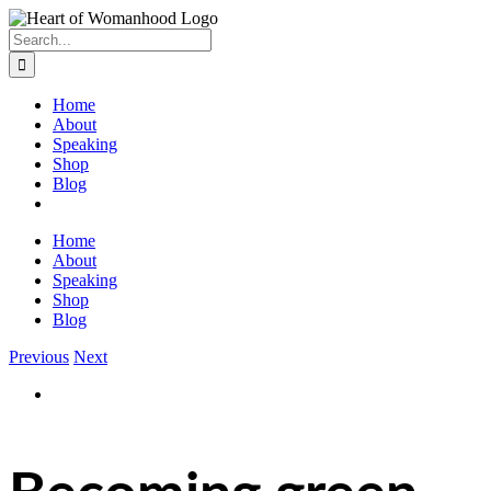
Search
for:
Home
About
Speaking
Shop
Blog
Home
About
Speaking
Shop
Blog
Previous
Next