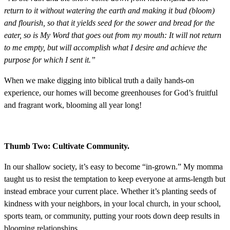
return to it without watering the earth and making it bud (bloom)
and flourish, so that it yields seed for the sower and bread for the
eater, so is My Word that goes out from my mouth: It will not return
to me empty, but will accomplish what I desire and achieve the
purpose for which I sent it.”
When we make digging into biblical truth a daily hands-on
experience, our homes will become greenhouses for God’s fruitful
and fragrant work, blooming all year long!
Thumb Two: Cultivate Community.
In our shallow society, it’s easy to become “in-grown.” My momma
taught us to resist the temptation to keep everyone at arms-length but
instead embrace your current place. Whether it’s planting seeds of
kindness with your neighbors, in your local church, in your school,
sports team, or community, putting your roots down deep results in
blooming relationships.