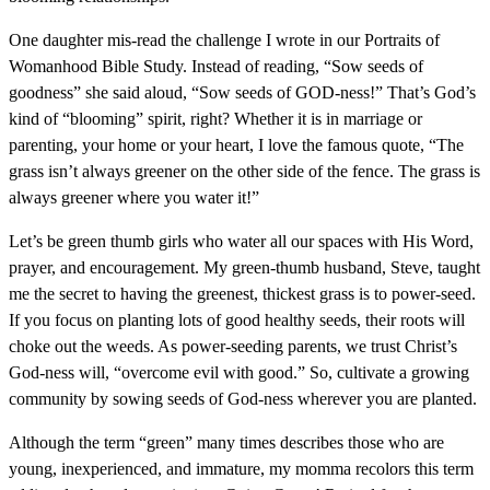
One daughter mis-read the challenge I wrote in our Portraits of
Womanhood Bible Study. Instead of reading, “Sow seeds of
goodness” she said aloud, “Sow seeds of GOD-ness!” That’s God’s
kind of “blooming” spirit, right? Whether it is in marriage or
parenting, your home or your heart, I love the famous quote, “The
grass isn’t always greener on the other side of the fence. The grass is
always greener where you water it!”
Let’s be green thumb girls who water all our spaces with His Word,
prayer, and encouragement. My green-thumb husband, Steve, taught
me the secret to having the greenest, thickest grass is to power-seed.
If you focus on planting lots of good healthy seeds, their roots will
choke out the weeds. As power-seeding parents, we trust Christ’s
God-ness will, “overcome evil with good.” So, cultivate a growing
community by sowing seeds of God-ness wherever you are planted.
Although the term “green” many times describes those who are
young, inexperienced, and immature, my momma recolors this term