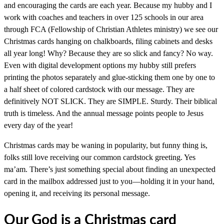
and encouraging the cards are each year. Because my hubby and I
work with coaches and teachers in over 125 schools in our area
through FCA (Fellowship of Christian Athletes ministry) we see our
Christmas cards hanging on chalkboards, filing cabinets and desks
all year long! Why? Because they are so slick and fancy? No way.
Even with digital development options my hubby still prefers
printing the photos separately and glue-sticking them one by one to
a half sheet of colored cardstock with our message. They are
definitively NOT SLICK. They are SIMPLE. Sturdy. Their biblical
truth is timeless. And the annual message points people to Jesus
every day of the year!
Christmas cards may be waning in popularity, but funny thing is,
folks still love receiving our common cardstock greeting. Yes
ma’am. There’s just something special about finding an unexpected
card in the mailbox addressed just to you—holding it in your hand,
opening it, and receiving its personal message.
Our God is a Christmas card