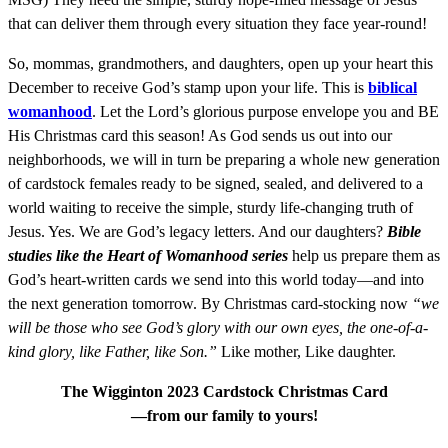
that can deliver them through every situation they face year-round!
So, mommas, grandmothers, and daughters, open up your heart this
December to receive God’s stamp upon your life. This is
biblical
womanhood
. Let the Lord’s glorious purpose envelope you and BE
His Christmas card this season! As God sends us out into our
neighborhoods, we will in turn be preparing a whole new generation
of cardstock females ready to be signed, sealed, and delivered to a
world waiting to receive the simple, sturdy life-changing truth of
Jesus. Yes. We are God’s legacy letters. And our daughters?
Bible
studies like the Heart of Womanhood series
help us prepare them as
God’s heart-written cards we send into this world today—and into
the next generation tomorrow. By Christmas card-stocking now
“we
will be those who see God’s glory with our own eyes, the one-of-a-
kind glory, like Father, like Son.”
Like mother, Like daughter.
The Wigginton 2023 Cardstock Christmas Card
—from our family to yours!