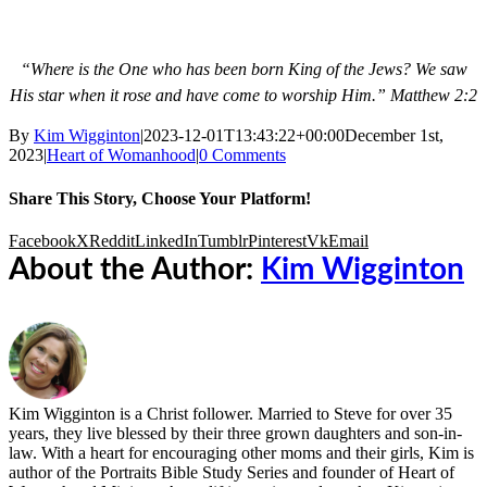
“Where is the One
who has been
born
King of the Jews?
We saw
His star
when it rose
and have come
to worship Him.”
Matthew 2:2
By
Kim Wigginton
|
2023-12-01T13:43:22+00:00
December 1st,
2023
|
Heart of Womanhood
|
0 Comments
Share This Story, Choose Your Platform!
Facebook
X
Reddit
LinkedIn
Tumblr
Pinterest
Vk
Email
About the Author:
Kim Wigginton
Kim Wigginton is a Christ follower. Married to Steve for over 35
years, they live blessed by their three grown daughters and son-in-
law. With a heart for encouraging other moms and their girls, Kim is
author of the Portraits Bible Study Series and founder of Heart of