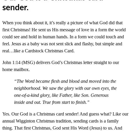
sender.
When you think about it, it’s really a picture of what God did that
first Christmas! He sent us His message of love in a form the world
could see and hold in human hands. In a form we could touch and
feel. Jesus as a baby was not sent slick and flashy, but simple and
real…like a Cardstock Christmas Card.
John 1:14 (MSG) delivers God’s Christmas letter straight to our
home mailbox.
“The Word became flesh and blood and moved into the
neighborhood. We saw the glory with our own eyes, the
one-of-a-kind glory, like Father, like Son. Generous
inside and out. True from start to finish.”
Yes. Our God is a Christmas card sender! And guess what? Like our
annual Wigginton Christmas tradition, sending cards is a family
thing. That first Christmas, God sent His Word (Jesus) to us. And