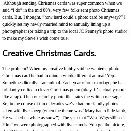
Although sending Christmas cards was super common when we
said “I do” in the mid 80’s, very few folks sent photo Christmas
cards. But, I thought, “how hard could a photo card be anyway?” I
quickly set my newly-married mind to annually lining up a
photographer (or taking a trip to the local JC Penney’s photo studio)
to make my Steve’s wish come true.
Creative Christmas Cards.
The problem? When my creative hubby said he wanted a photo
Christmas card he had in mind a whole different animal! Yep.
Sometimes literally…an animal. Each year of our marriage, he has
brilliantly crafted a clever Christmas poem (okay. It’s actually more
like a rap). Then our family photo illustrates the written message.
So, in the course of three decades we’ve had our family photos
taken with live sheep (when the theme was “Mary had a little lamb,
He washed us white as snow”). The year that “Wise Wigs still seek
Him” we were photographed with live camels. You get the picture,