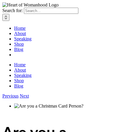
Search for:
Home
About
Speaking
Shop
Blog
Home
About
Speaking
Shop
Blog
Previous
Next