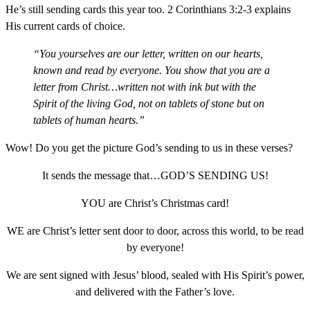
He’s still sending cards this year too. 2 Corinthians 3:2-3 explains
His current cards of choice.
“You yourselves are our letter, written on our hearts,
known and read by everyone. You show that you are a
letter from Christ…written not with ink but with the
Spirit of the living God, not on tablets of stone but on
tablets of human hearts.”
Wow! Do you get the picture God’s sending to us in these verses?
It sends the message that…GOD’S SENDING US!
YOU are Christ’s Christmas card!
WE are Christ’s letter sent door to door, across this world, to be read
by everyone!
We are sent signed with Jesus’ blood, sealed with His Spirit’s power,
and delivered with the Father’s love.