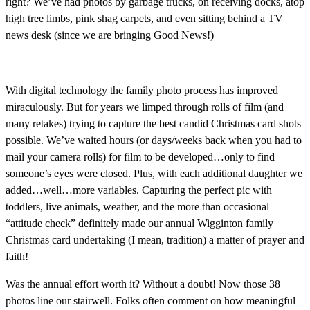
right? We’ve had photos by garbage trucks, on receiving docks, atop
high tree limbs, pink shag carpets, and even sitting behind a TV
news desk (since we are bringing Good News!)
With digital technology the family photo process has improved
miraculously. But for years we limped through rolls of film (and
many retakes) trying to capture the best candid Christmas card shots
possible. We’ve waited hours (or days/weeks back when you had to
mail your camera rolls) for film to be developed…only to find
someone’s eyes were closed. Plus, with each additional daughter we
added…well…more variables. Capturing the perfect pic with
toddlers, live animals, weather, and the more than occasional
“attitude check” definitely made our annual Wigginton family
Christmas card undertaking (I mean, tradition) a matter of prayer and
faith!
Was the annual effort worth it? Without a doubt! Now those 38
photos line our stairwell. Folks often comment on how meaningful