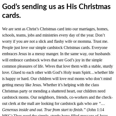
God’s sending us as His Christmas
cards.
We are sent as Christ’s Christmas card into our marriages, homes,
schools, teams, jobs and ministries every day of the year. Don’t
worry if you are not a slick and flashy wife or momma. Trust me.
People just love our simple cardstock Christmas cards. Everyone
embraces Jesus in a messy manger. In the same way, our husbands
will embrace cardstock wives that see God’s joy in the simple
common pleasures of life. Wives that love them with a stable, sturdy
love. Glued to each other with God’s Holy team Spirit…whether life
is happy or hard. Our children will love real moms who don’t mind
getting messy like Jesus. Whether it’s helping with the class
Christmas party or mending a shattered heart, our children need
cardstock moms. Our neighbors, friends, co-workers and the check-
out clerk at the mall are looking for cardstock gals who are
“…
Generous inside and out. True from start to finish.”
(John 1:14
MSG) They need the simple, sturdy hope-filled message of Jesus