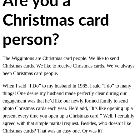
Are you a
Christmas card
person?
The Wiggintons are Christmas card people. We like to send
Christmas cards. We like to receive Christmas cards. We’ve always
been Christmas card people.
When I said “I Do” to my husband in 1985, I said “I do” to many
things! One desire my husband made perfectly clear during our
engagement was that he’d like our newly formed family to send
photo Christmas cards each year. He’d add, “It’s like opening up a
present every time you open up a Christmas card.” Well, I certainly
agreed with that simple marital request. Besides, who doesn’t like
Christmas cards? That was an easy one. Or was it?