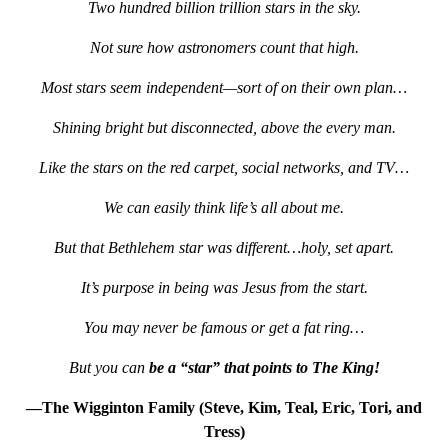
Two hundred billion trillion stars in the sky.
Not sure how astronomers count that high.
Most stars seem independent—sort of on their own plan…
Shining bright but disconnected, above the every man.
Like the stars on the red carpet, social networks, and TV…
We can easily think life’s all about me.
But that Bethlehem star was different…holy, set apart.
It’s purpose in being was Jesus from the start.
You may never be famous or get a fat ring…
But you can
be a “star” that points to The King!
—The Wigginton Family (Steve, Kim, Teal, Eric, Tori, and
Tress)