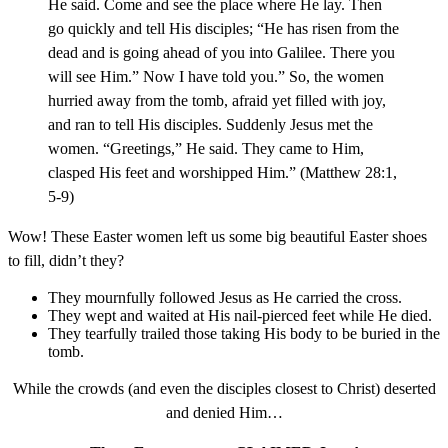
He said. Come and see the place where He lay. Then
go quickly and tell His disciples; “He has risen from the
dead and is going ahead of you into Galilee. There you
will see Him.” Now I have told you.” So, the women
hurried away from the tomb, afraid yet filled with joy,
and ran to tell His disciples. Suddenly Jesus met the
women. “Greetings,” He said. They came to Him,
clasped His feet and worshipped Him.” (Matthew 28:1,
5-9)
Wow! These Easter women left us some big beautiful Easter shoes
to fill, didn’t they?
They mournfully followed Jesus as He carried the cross.
They wept and waited at His nail-pierced feet while He died.
They tearfully trailed those taking His body to be buried in the
tomb.
While the crowds (and even the disciples closest to Christ) deserted
and denied Him…