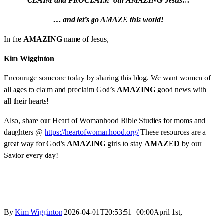
CLAIM
and
PROCLAIM our AMAZING Jesus…
… and let’s go AMAZE this world!
In the
AMAZING
name of Jesus,
Kim Wigginton
Encourage someone today by sharing this blog. We want women of
all ages to claim and proclaim God’s
AMAZING
good news with
all their hearts!
Also, share our Heart of Womanhood Bible Studies for moms and
daughters @
https://heartofwomanhood.org/
These resources are a
great way for God’s
AMAZING
girls to stay
AMAZED
by our
Savior every day!
By
Kim Wigginton
|
2026-04-01T20:53:51+00:00
April 1st,