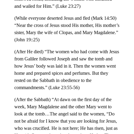
and wailed for Him.” (Luke 23:27)
(While everyone deserted Jesus and fled (Mark 14:50)
“Near the cross of Jesus stood His mother, His mother’s
sister, Mary the wife of Clopas, and Mary Magdalene.”
(John 19::25)
(After He died) “The women who had come with Jesus
from Galilee followed Joseph and saw the tomb and
how Jesus’ body was laid in it. Then the women went
home and prepared spices and perfumes. But they
rested on the Sabbath in obedience to the
commandments.” (Luke 23:55-56)
(After the Sabbath) “At dawn on the first day of the
week, Mary Magdalene and the other Mary went to
look at the tomb…The angel said to the women, “Do
not be afraid for I know that you are looking for Jesus,
who was crucified. He is not here; He has risen, just as