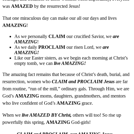
was
AMAZED
by the resurrected Jesus!
That one miraculous day can make our all our days and lives
AMAZING
!
As we personally
CLAIM
our crucified Savior, we
are
AMAZING
!
As we daily
PROCLAIM
our risen Lord, we
are
AMAZING!
Like our Easter sisters, as we begin each morning at Christ’s
empty tomb, we can
live AMAZING!
The amazing fact remains that because of Christ’s death, burial, and
resurrection, women who
CLAIM and PROCLAIM Jesus
are far
from routine, “run of the mill,” ordinary gals. Through Him, we are
God’s
AMAZING
moms, daughters, grandmothers, and mentors
who live confident of God’s
AMAZING
grace.
When we
live AMAZED BY Christ,
others will too! So rise up
powerfully this spring,
AMAZING
God-girls!