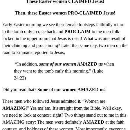
These Easter women CLAIMED Jesus!
Then, these Easter women PRO-CLAIMED Jesus!
Early Easter morning we see their female footsteps faithfully return
to the tomb only to race back and
PROCLAIM
to the men folk
locked in the upper room that Jesus is risen! What was one result of
their claiming and proclaiming? Later that same day, two men on the
road to Emmaus reported to Jesus,
“In addition,
some of our women AMAZED us
when
they went to the tomb early this morning.” (Luke
24:22)
Did you read that?
Some of our women AMAZED us!
These men who followed Jesus admitted it. “Women are
AMAZING
!” Yes ma’am. It’s straight from the Bible. Well okay,
we need to look at context, right? Two things stand out to me in this
AMAZING story: The men were definitely
AMAZED
at the faith,
courage, and boldness of these women. Most importantly, everyone