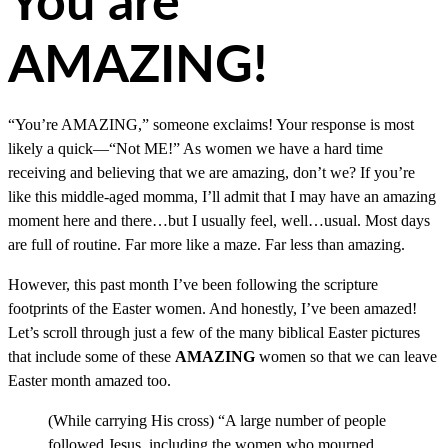
You are
AMAZING!
“You’re AMAZING,” someone exclaims! Your response is most
likely a quick—“Not ME!” As women we have a hard time
receiving and believing that we are amazing, don’t we? If you’re
like this middle-aged momma, I’ll admit that I may have an amazing
moment here and there…but I usually feel, well…usual. Most days
are full of routine. Far more like a maze. Far less than amazing.
However, this past month I’ve been following the scripture
footprints of the Easter women. And honestly, I’ve been amazed!
Let’s scroll through just a few of the many biblical Easter pictures
that include some of these
AMAZING
women so that we can leave
Easter month amazed too.
(While carrying His cross) “A large number of people
followed Jesus, including the women who mourned