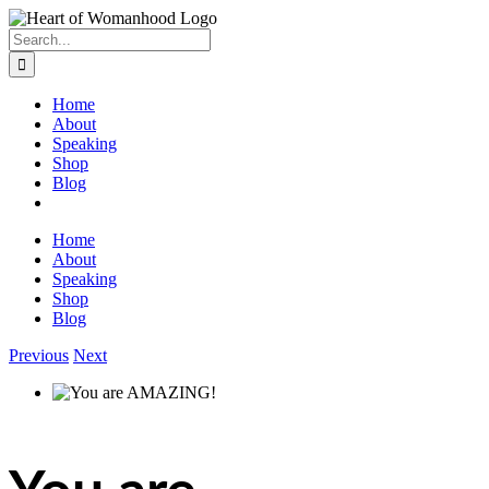
Search
for:
Home
About
Speaking
Shop
Blog
Home
About
Speaking
Shop
Blog
Previous
Next