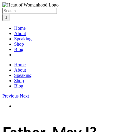
Search
for:
Home
About
Speaking
Shop
Blog
Home
About
Speaking
Shop
Blog
Previous
Next