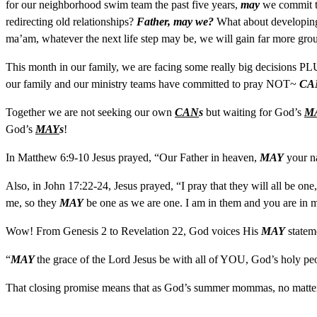
for our neighborhood swim team the past five years,
may
we commit t
redirecting old relationships?
Father, may we?
What about developing 
ma’am, whatever the next life step may be, we will gain far more gr
This month in our family, we are facing some really big decisions PL
our family and our ministry teams have committed to pray NOT~
CA
Together we are not seeking our own
CAN
s
but waiting for God’s
M
God’s
MAY
s
!
In Matthew 6:9-10 Jesus prayed, “Our Father in heaven,
MAY
your n
Also, in John 17:22-24, Jesus prayed, “I pray that they will all be one
me, so they
MAY
be one as we are one. I am in them and you are in 
Wow! From Genesis 2 to Revelation 22, God voices His
MAY
stateme
“
MAY
the grace of the Lord Jesus be with all of YOU, God’s holy p
That closing promise means that as God’s summer mommas, no matter w