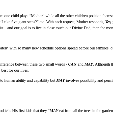
here one child plays “Mother” while all the other children position them
I take five giant steps?” etc. With each request, Mother responds,
Yes,
rist…and our goal is to live in close touch our Divine Dad, then the m
tely, with so many new schedule options spread before our families, oft
difference between these two small words~
CAN
and
MAY
. Although t
best for our lives.
 to human ability and capability but
MAY
involves possibility and permis
d tells His first kids that they “
MAY
eat from all the trees in the garde