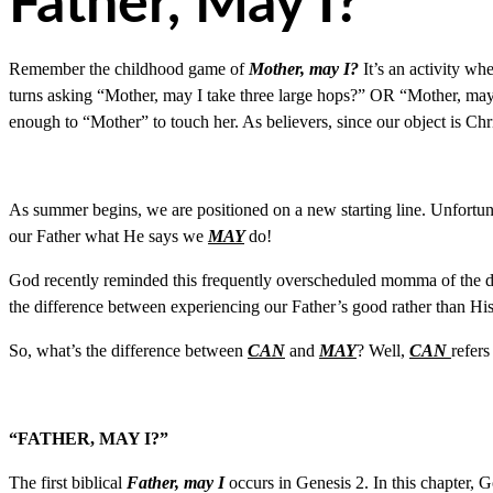
Father, May I?
Remember the childhood game of
Mother, may I?
It’s an activity w
turns asking “Mother, may I take three large hops?” OR “Mother, may 
enough to “Mother” to touch her. As believers, since our object is Ch
As summer begins, we are positioned on a new starting line. Unfortuna
our Father what He says we
MAY
do!
God recently reminded this frequently overscheduled momma of the 
the difference between experiencing our Father’s good rather than His 
So, what’s the difference between
CAN
and
MAY
? Well,
CAN
refers
“FATHER, MAY I?”
The first biblical
Father, may I
occurs in Genesis 2. In this chapter, Go