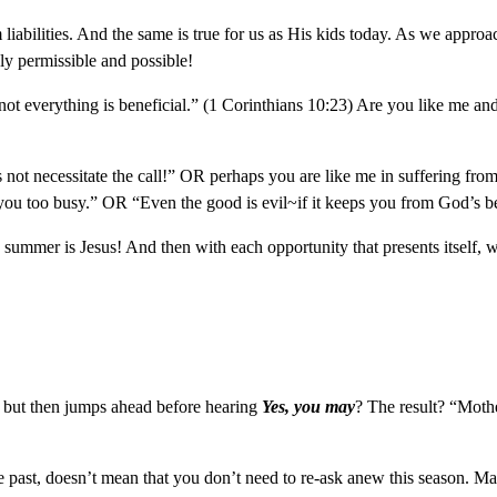
om liabilities. And the same is true for us as His kids today. As we app
y permissible and possible!
not everything is beneficial.” (1 Corinthians 10:23) Are you like me a
t necessitate the call!” OR perhaps you are like me in suffering from
 you too busy.” OR “Even the good is evil~if it keeps you from God’s b
his summer is Jesus! And then with each opportunity that presents itself
 but then jumps ahead before hearing
Yes, you may
? The result? “Mothe
e past, doesn’t mean that you don’t need to re-ask anew this season. Ma