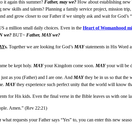
o it again this summer?
Father, may we?
How about establishing new bo
new skills and talents? Planning a family service project, mission tri
ound and grow closer to our Father if we simply ask and wait for God’
US a million small daily choices. Even in the
Heart of Womanhood mi
N we?
BUT~
Father, MAY we?
AY
s.
Together we are looking for God’s
MAY
statements in His Word as
ame be kept holy.
MAY
your Kingdom come soon.
MAY
your will be d
, just as you (Father) and I are one. And
MAY
they be in us so that the
me.
MAY
they experience such perfect unity that the world will know t
nts for His kids. Even the final verse in the Bible leaves us with one l
eople. Amen.” (Rev 22:21)
hat requests your Father says “Yes” to, you can enter this new season