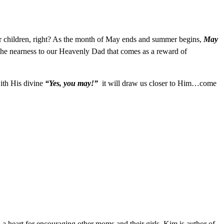
 children, right? As the month of May ends and summer begins,
May
he nearness to our Heavenly Dad that comes as a reward of
with His divine
“Yes, you may!”
it will draw us closer to Him…come
 a heart for encouraging other moms and their girls, Kim is author of