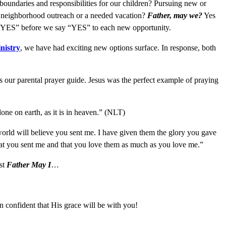
undaries and responsibilities for our children? Pursuing new or
p, neighborhood outreach or a needed vacation?
Father, may we?
Yes
s “YES” before we say “YES” to each new opportunity.
nistry
, we have had exciting new options surface. In response, both
 our parental prayer guide. Jesus was the perfect example of praying
one on earth, as it is in heaven.” (NLT)
 world will believe you sent me. I have given them the glory you gave
hat you sent me and that you love them as much as you love me.”
ast
Father May I
…
 confident that His grace will be with you!