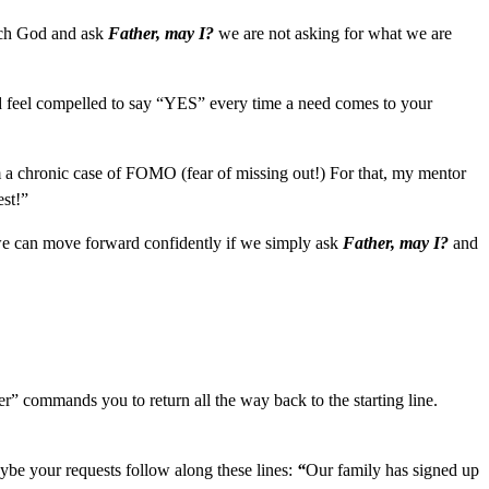
roach God and ask
Father, may I?
we are not asking for what we are
nd feel compelled to say “YES” every time a need comes to your
 a chronic case of FOMO (fear of missing out!) For that, my mentor
est!”
, we can move forward confidently if we simply ask
Father, may I?
and
r” commands you to return all the way back to the starting line.
ybe your requests follow along these lines:
“
Our family has signed up