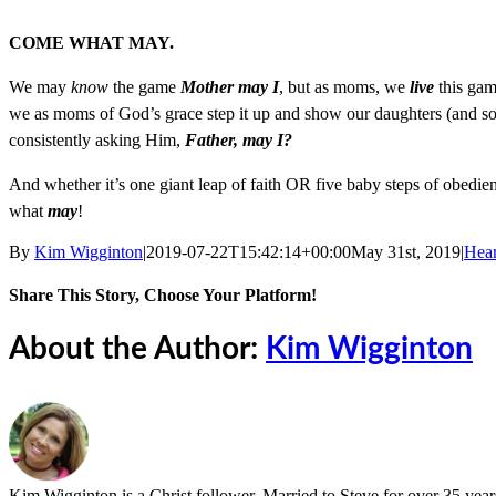
COME WHAT MAY.
We may
know
the game
Mother may I
, but as moms, we
live
this gam
we as moms of God’s grace step it up and show our daughters (and sons
consistently asking Him,
Father, may I?
And whether it’s one giant leap of faith OR five baby steps of obedi
what
may
!
By
Kim Wigginton
|
2019-07-22T15:42:14+00:00
May 31st, 2019
|
Hea
Share This Story, Choose Your Platform!
Facebook
X
Reddit
LinkedIn
Tumblr
Pinterest
Vk
Email
About the Author:
Kim Wigginton
Kim Wigginton is a Christ follower. Married to Steve for over 35 years