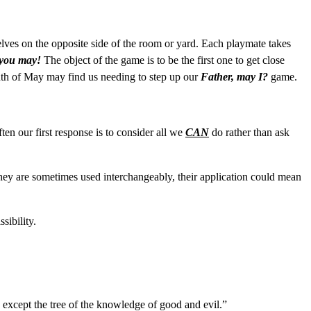
selves on the opposite side of the room or yard. Each playmate takes
 you may!
The object of the game is to be the first one to get close
onth of May may find us needing to step up our
Father, may I?
game.
en our first response is to consider all we
CAN
do rather than ask
hey are sometimes used interchangeably, their application could mean
sibility.
n except the tree of the knowledge of good and evil.”