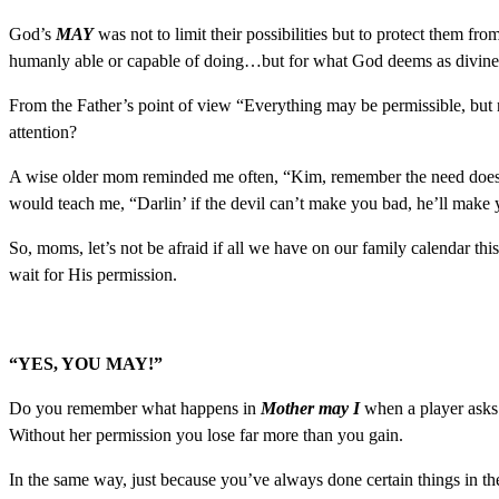
God’s
MAY
was not to limit their possibilities but to protect them fr
humanly able or capable of doing…but for what God deems as divinel
From the Father’s point of view “Everything may be permissible, but 
attention?
A wise older mom reminded me often, “Kim, remember the need does no
would teach me, “Darlin’ if the devil can’t make you bad, he’ll make
So, moms, let’s not be afraid if all we have on our family calendar t
wait for His permission.
“YES, YOU MAY!”
Do you remember what happens in
Mother may I
when a player asks
Without her permission you lose far more than you gain.
In the same way, just because you’ve always done certain things in th