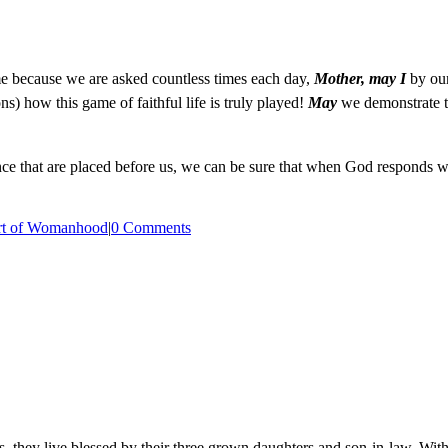
e because we are asked countless times each day,
Mother, may I
by our
) how this game of faithful life is truly played!
May
we demonstrate t
ence that are placed before us, we can be sure that when God responds 
rt of Womanhood
|
0 Comments
, they live blessed by their three grown daughters and son-in-law. With