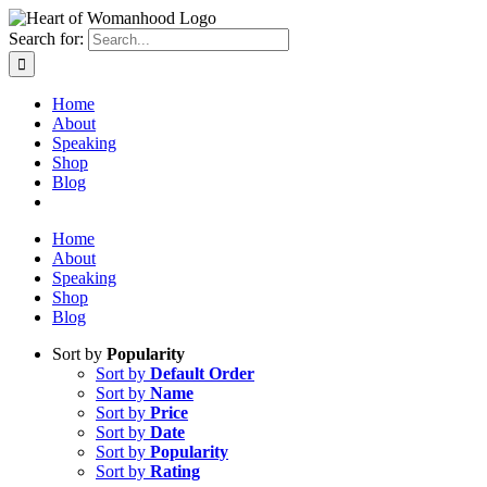
Search for:
Home
About
Speaking
Shop
Blog
Home
About
Speaking
Shop
Blog
Sort by
Popularity
Sort by
Default Order
Sort by
Name
Sort by
Price
Sort by
Date
Sort by
Popularity
Sort by
Rating