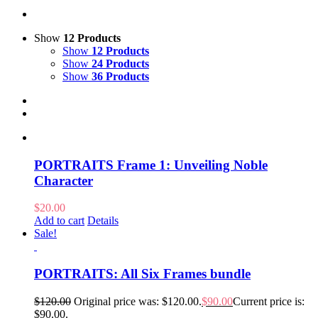
Show
12 Products
Show
12 Products
Show
24 Products
Show
36 Products
PORTRAITS Frame 1: Unveiling Noble
Character
$
20.00
Add to cart
Details
Sale!
PORTRAITS: All Six Frames bundle
$
120.00
Original price was: $120.00.
$
90.00
Current price is:
$90.00.