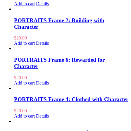
Add to cart
Details
PORTRAITS Frame 2: Building with
Character
$
20.00
Add to cart
Details
PORTRAITS Frame 6: Rewarded for
Character
$
20.00
Add to cart
Details
PORTRAITS Frame 4: Clothed with Character
$
20.00
Add to cart
Details