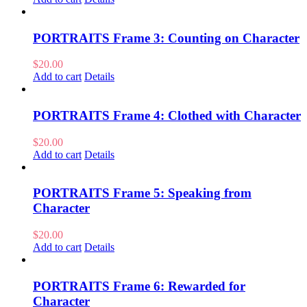
PORTRAITS Frame 3: Counting on Character
$
20.00
Add to cart
Details
PORTRAITS Frame 4: Clothed with Character
$
20.00
Add to cart
Details
PORTRAITS Frame 5: Speaking from
Character
$
20.00
Add to cart
Details
PORTRAITS Frame 6: Rewarded for
Character