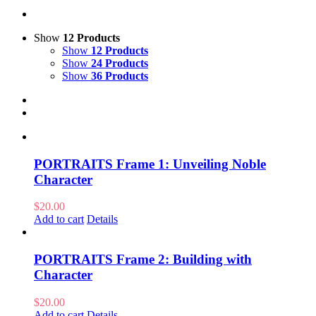
Show
12 Products
Show
12 Products
Show
24 Products
Show
36 Products
PORTRAITS Frame 1: Unveiling Noble
Character
$
20.00
Add to cart
Details
PORTRAITS Frame 2: Building with
Character
$
20.00
Add to cart
Details