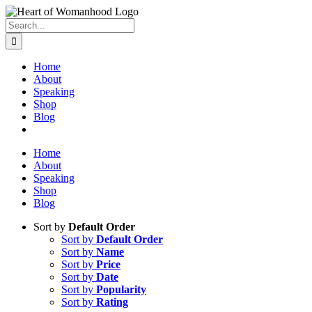
Search
for:
Home
About
Speaking
Shop
Blog
Home
About
Speaking
Shop
Blog
Sort by
Default Order
Sort by
Default Order
Sort by
Name
Sort by
Price
Sort by
Date
Sort by
Popularity
Sort by
Rating