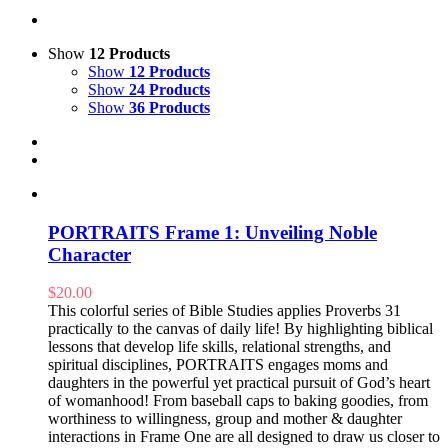
Show
12 Products
Show
12 Products
Show
24 Products
Show
36 Products
PORTRAITS Frame 1: Unveiling Noble
Character
$
20.00
This colorful series of Bible Studies applies Proverbs 31
practically to the canvas of daily life! By highlighting biblical
lessons that develop life skills, relational strengths, and
spiritual disciplines, PORTRAITS engages moms and
daughters in the powerful yet practical pursuit of God’s heart
of womanhood! From baseball caps to baking goodies, from
worthiness to willingness, group and mother & daughter
interactions in Frame One are all designed to draw us closer to