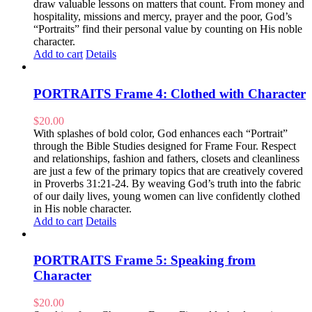
draw valuable lessons on matters that count. From money and
hospitality, missions and mercy, prayer and the poor, God’s
“Portraits” find their personal value by counting on His noble
character.
Add to cart
Details
PORTRAITS Frame 4: Clothed with Character
$
20.00
With splashes of bold color, God enhances each “Portrait”
through the Bible Studies designed for Frame Four. Respect
and relationships, fashion and fathers, closets and cleanliness
are just a few of the primary topics that are creatively covered
in Proverbs 31:21-24. By weaving God’s truth into the fabric
of our daily lives, young women can live confidently clothed
in His noble character.
Add to cart
Details
PORTRAITS Frame 5: Speaking from
Character
$
20.00