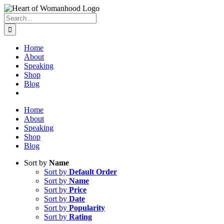
Search
for:
Home
About
Speaking
Shop
Blog
Home
About
Speaking
Shop
Blog
Sort by
Name
Sort by
Default Order
Sort by
Name
Sort by
Price
Sort by
Date
Sort by
Popularity
Sort by
Rating