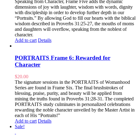
Speaking from Character, Frame Five adds the dynamic
dimensions of joy with laughter, wisdom with words, dignity
with discipleship in order to develop further depth in our
“Portraits.” By allowing God to fill our hearts with the biblical
wisdom described in Proverbs 31:25-27, the mouths of moms
and daughters will overflow, speaking from the noblest of
character.
Add to cart
Details
PORTRAITS Frame 6: Rewarded for
Character
$
20.00
The signature sessions in the PORTRAITS of Womanhood
Series are found in Frame Six. The final brushstrokes of
blessing, praise, purity, and beauty will be applied from
mining the truths found in Proverbs 31:28-31. The completed
PORTRAITS study culminates in personalized celebrations
rewarding the noble character unveiled by the Master Artist in
each of His “Portraits!”
Add to cart
Details
Sale!