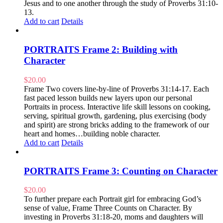
Jesus and to one another through the study of Proverbs 31:10-
13.
Add to cart
Details
PORTRAITS Frame 2: Building with
Character
$
20.00
Frame Two covers line-by-line of Proverbs 31:14-17. Each
fast paced lesson builds new layers upon our personal
Portraits in process. Interactive life skill lessons on cooking,
serving, spiritual growth, gardening, plus exercising (body
and spirit) are strong bricks adding to the framework of our
heart and homes…building noble character.
Add to cart
Details
PORTRAITS Frame 3: Counting on Character
$
20.00
To further prepare each Portrait girl for embracing God’s
sense of value, Frame Three Counts on Character. By
investing in Proverbs 31:18-20, moms and daughters will