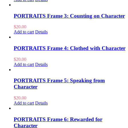
PORTRAITS Frame 3: Counting on Character
$
20.00
Add to cart
Details
PORTRAITS Frame 4: Clothed with Character
$
20.00
Add to cart
Details
PORTRAITS Frame 5: Speaking from
Character
$
20.00
Add to cart
Details
PORTRAITS Frame 6: Rewarded for
Character