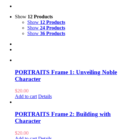
Show
12 Products
Show
12 Products
Show
24 Products
Show
36 Products
PORTRAITS Frame 1: Unveiling Noble
Character
$
20.00
Add to cart
Details
PORTRAITS Frame 2: Building with
Character
$
20.00
Add to cart
Details