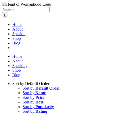
Search
for:
Home
About
Speaking
Shop
Blog
Home
About
Speaking
Shop
Blog
Sort by
Default Order
Sort by
Default Order
Sort by
Name
Sort by
Price
Sort by
Date
Sort by
Popularity
Sort by
Rating