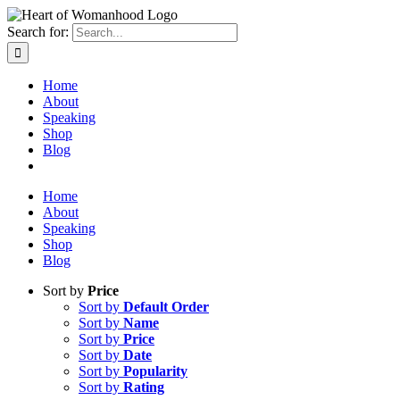
Search for:
Home
About
Speaking
Shop
Blog
Home
About
Speaking
Shop
Blog
Sort by
Price
Sort by
Default Order
Sort by
Name
Sort by
Price
Sort by
Date
Sort by
Popularity
Sort by
Rating