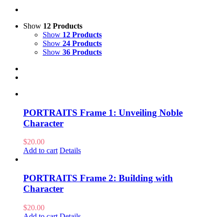
Show
12 Products
Show
12 Products
Show
24 Products
Show
36 Products
PORTRAITS Frame 1: Unveiling Noble
Character
$
20.00
Add to cart
Details
PORTRAITS Frame 2: Building with
Character
$
20.00
Add to cart
Details