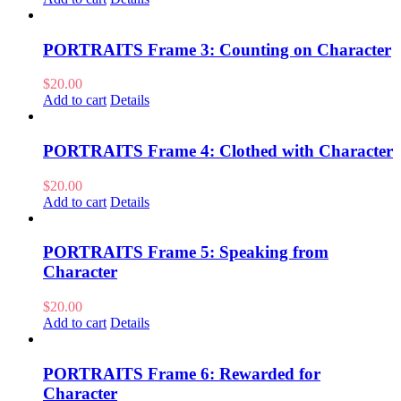
PORTRAITS Frame 3: Counting on Character
$
20.00
Add to cart
Details
PORTRAITS Frame 4: Clothed with Character
$
20.00
Add to cart
Details
PORTRAITS Frame 5: Speaking from
Character
$
20.00
Add to cart
Details
PORTRAITS Frame 6: Rewarded for
Character