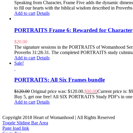
Speaking from Character, Frame Five adds the dynamic dimension
to fill our hearts with the biblical wisdom described in Prover
Add to cart
Details
PORTRAITS Frame 6: Rewarded for Character
$
20.00
The signature sessions in the PORTRAITS of Womanhood Series ar
Proverbs 31:28-31. The completed PORTRAITS study culminates i
Add to cart
Details
Sale!
PORTRAITS: All Six Frames bundle
$
120.00
Original price was: $120.00.
$
90.00
Current price is: $
Buy 5, get one free! All SIX PORTRAITS Study PDF's in one han
Add to cart
Details
Copyright 2018 Heart of Womanhood | All Rights Reserved
Toggle Sliding Bar Area
Page load link