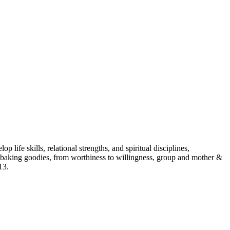
p life skills, relational strengths, and spiritual disciplines,
aking goodies, from worthiness to willingness, group and mother &
13.