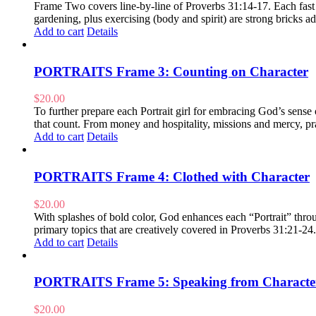
Frame Two covers line-by-line of Proverbs 31:14-17. Each fast pa
gardening, plus exercising (body and spirit) are strong bricks
Add to cart
Details
PORTRAITS Frame 3: Counting on Character
$
20.00
To further prepare each Portrait girl for embracing God’s sens
that count. From money and hospitality, missions and mercy, pra
Add to cart
Details
PORTRAITS Frame 4: Clothed with Character
$
20.00
With splashes of bold color, God enhances each “Portrait” throug
primary topics that are creatively covered in Proverbs 31:21-24
Add to cart
Details
PORTRAITS Frame 5: Speaking from Characte
$
20.00