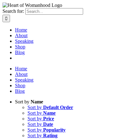
Search for:
Home
About
Speaking
Shop
Blog
Home
About
Speaking
Shop
Blog
Sort by
Name
Sort by
Default Order
Sort by
Name
Sort by
Price
Sort by
Date
Sort by
Popularity
Sort by
Rating