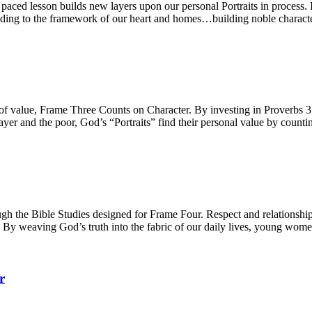
ced lesson builds new layers upon our personal Portraits in process. Int
 adding to the framework of our heart and homes…building noble characte
e of value, Frame Three Counts on Character. By investing in Proverbs
yer and the poor, God’s “Portraits” find their personal value by counti
h the Bible Studies designed for Frame Four. Respect and relationships,
. By weaving God’s truth into the fabric of our daily lives, young women
r