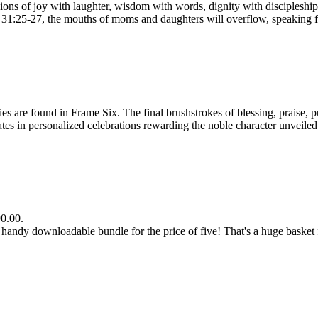
s of joy with laughter, wisdom with words, dignity with discipleship 
bs 31:25-27, the mouths of moms and daughters will overflow, speaking f
e found in Frame Six. The final brushstrokes of blessing, praise, pur
n personalized celebrations rewarding the noble character unveiled by
90.00.
dy downloadable bundle for the price of five! That's a huge basket fu