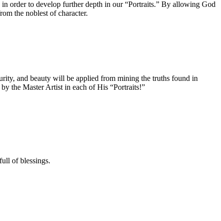
in order to develop further depth in our “Portraits.” By allowing God
rom the noblest of character.
ity, and beauty will be applied from mining the truths found in
 the Master Artist in each of His “Portraits!”
ll of blessings.