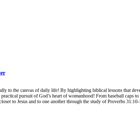
er
ly to the canvas of daily life! By highlighting biblical lessons that develo
actical pursuit of God’s heart of womanhood! From baseball caps to b
closer to Jesus and to one another through the study of Proverbs 31:10-