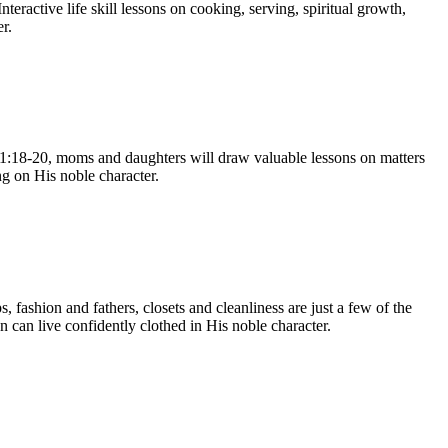
eractive life skill lessons on cooking, serving, spiritual growth,
r.
 31:18-20, moms and daughters will draw valuable lessons on matters
ng on His noble character.
 fashion and fathers, closets and cleanliness are just a few of the
 can live confidently clothed in His noble character.