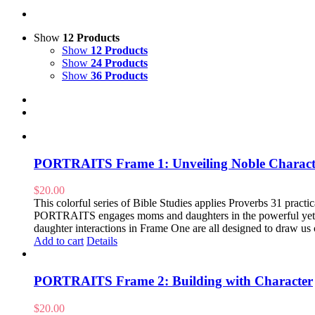
Show
12 Products
Show
12 Products
Show
24 Products
Show
36 Products
PORTRAITS Frame 1: Unveiling Noble Charact
$
20.00
This colorful series of Bible Studies applies Proverbs 31 practical
PORTRAITS engages moms and daughters in the powerful yet pr
daughter interactions in Frame One are all designed to draw us 
Add to cart
Details
PORTRAITS Frame 2: Building with Character
$
20.00