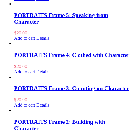
PORTRAITS Frame 5: Speaking from
Character
$
20.00
Add to cart
Details
PORTRAITS Frame 4: Clothed with Character
$
20.00
Add to cart
Details
PORTRAITS Frame 3: Counting on Character
$
20.00
Add to cart
Details
PORTRAITS Frame 2: Building with
Character