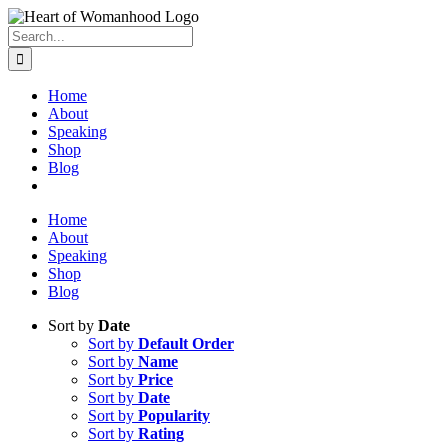
Search
for:
Home
About
Speaking
Shop
Blog
Home
About
Speaking
Shop
Blog
Sort by
Date
Sort by
Default Order
Sort by
Name
Sort by
Price
Sort by
Date
Sort by
Popularity
Sort by
Rating