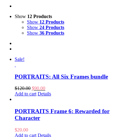
Show
12 Products
Show
12 Products
Show
24 Products
Show
36 Products
Sale!
PORTRAITS: All Six Frames bundle
Original
Current
$
120.00
$
90.00
price
price
Add to cart
Details
was:
is:
$120.00.
$90.00.
PORTRAITS Frame 6: Rewarded for
Character
$
20.00
Add to cart
Details