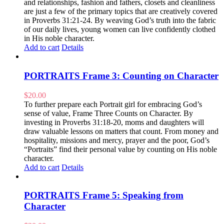
and relationships, fashion and fathers, closets and cleanliness
are just a few of the primary topics that are creatively covered
in Proverbs 31:21-24. By weaving God’s truth into the fabric
of our daily lives, young women can live confidently clothed
in His noble character.
Add to cart
Details
PORTRAITS Frame 3: Counting on Character
$
20.00
To further prepare each Portrait girl for embracing God’s
sense of value, Frame Three Counts on Character. By
investing in Proverbs 31:18-20, moms and daughters will
draw valuable lessons on matters that count. From money and
hospitality, missions and mercy, prayer and the poor, God’s
“Portraits” find their personal value by counting on His noble
character.
Add to cart
Details
PORTRAITS Frame 5: Speaking from
Character