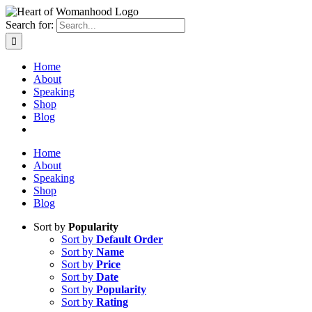
Search for:
Home
About
Speaking
Shop
Blog
Home
About
Speaking
Shop
Blog
Sort by
Popularity
Sort by
Default Order
Sort by
Name
Sort by
Price
Sort by
Date
Sort by
Popularity
Sort by
Rating