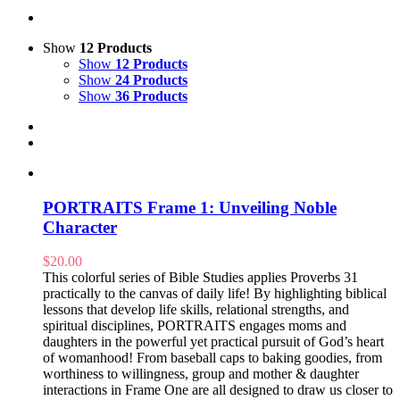
Show
12 Products
Show
12 Products
Show
24 Products
Show
36 Products
PORTRAITS Frame 1: Unveiling Noble
Character
$
20.00
This colorful series of Bible Studies applies Proverbs 31
practically to the canvas of daily life! By highlighting biblical
lessons that develop life skills, relational strengths, and
spiritual disciplines, PORTRAITS engages moms and
daughters in the powerful yet practical pursuit of God’s heart
of womanhood! From baseball caps to baking goodies, from
worthiness to willingness, group and mother & daughter
interactions in Frame One are all designed to draw us closer to