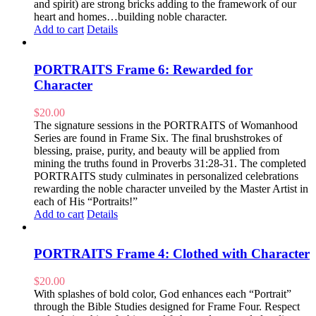
and spirit) are strong bricks adding to the framework of our
heart and homes…building noble character.
Add to cart
Details
PORTRAITS Frame 6: Rewarded for
Character
$
20.00
The signature sessions in the PORTRAITS of Womanhood
Series are found in Frame Six. The final brushstrokes of
blessing, praise, purity, and beauty will be applied from
mining the truths found in Proverbs 31:28-31. The completed
PORTRAITS study culminates in personalized celebrations
rewarding the noble character unveiled by the Master Artist in
each of His “Portraits!”
Add to cart
Details
PORTRAITS Frame 4: Clothed with Character
$
20.00
With splashes of bold color, God enhances each “Portrait”
through the Bible Studies designed for Frame Four. Respect