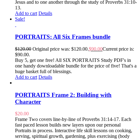
Jesus and to one another through the study of Proverbs 31:10-
13.
Add to cart
Details
Sale!
PORTRAITS: All Six Frames bundle
$
120.00
Original price was: $120.00.
$
90.00
Current price is:
$90.00.
Buy 5, get one free! All SIX PORTRAITS Study PDF's in
one handy downloadable bundle for the price of five! That's a
huge basket full of blessings.
Add to cart
Details
PORTRAITS Frame 2: Building with
Character
$
20.00
Frame Two covers line-by-line of Proverbs 31:14-17. Each
fast paced lesson builds new layers upon our personal
Portraits in process. Interactive life skill lessons on cooking,
serving, spiritual growth, gardening, plus exercising (body