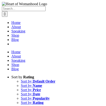
Search
for:
Home
About
Speaking
Shop
Blog
Home
About
Speaking
Shop
Blog
Sort by
Rating
Sort by
Default Order
Sort by
Name
Sort by
Price
Sort by
Date
Sort by
Popularity
Sort by
Rating