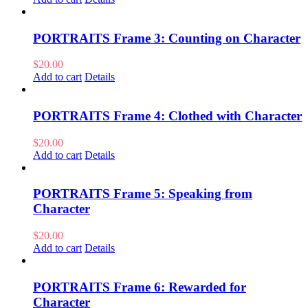
PORTRAITS Frame 3: Counting on Character
$
20.00
Add to cart
Details
PORTRAITS Frame 4: Clothed with Character
$
20.00
Add to cart
Details
PORTRAITS Frame 5: Speaking from
Character
$
20.00
Add to cart
Details
PORTRAITS Frame 6: Rewarded for
Character