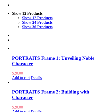
Show
12 Products
Show
12 Products
Show
24 Products
Show
36 Products
PORTRAITS Frame 1: Unveiling Noble
Character
$
20.00
Add to cart
Details
PORTRAITS Frame 2: Building with
Character
$
20.00
Add to cart
Details