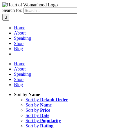
Search for:
Home
About
Speaking
Shop
Blog
Home
About
Speaking
Shop
Blog
Sort by
Name
Sort by
Default Order
Sort by
Name
Sort by
Price
Sort by
Date
Sort by
Popularity
Sort by
Rating