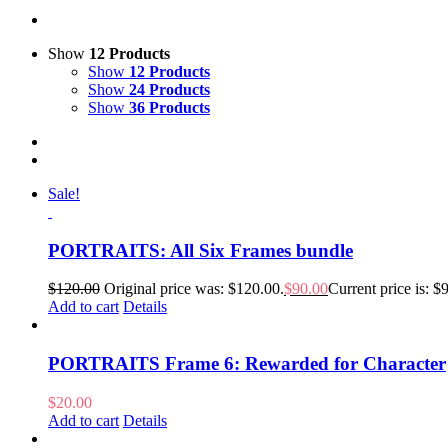
Show
12 Products
Show
12 Products
Show
24 Products
Show
36 Products
Sale!
PORTRAITS: All Six Frames bundle
$
120.00
Original price was: $120.00.
$
90.00
Current price is: $
Add to cart
Details
PORTRAITS Frame 6: Rewarded for Character
$
20.00
Add to cart
Details