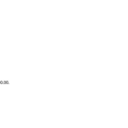
90.00.