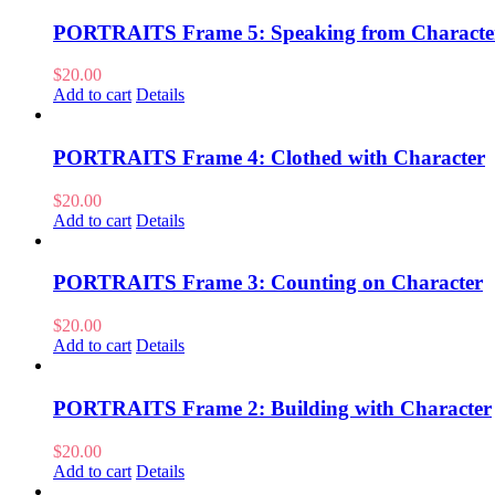
PORTRAITS Frame 5: Speaking from Characte
$
20.00
Add to cart
Details
PORTRAITS Frame 4: Clothed with Character
$
20.00
Add to cart
Details
PORTRAITS Frame 3: Counting on Character
$
20.00
Add to cart
Details
PORTRAITS Frame 2: Building with Character
$
20.00
Add to cart
Details