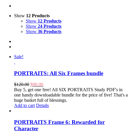
Show
12 Products
Show
12 Products
Show
24 Products
Show
36 Products
Sale!
PORTRAITS: All Six Frames bundle
Original
Current
$
120.00
$
90.00
price
price
Buy 5, get one free! All SIX PORTRAITS Study PDF's in
was:
is:
one handy downloadable bundle for the price of five! That's a
$120.00.
$90.00.
huge basket full of blessings.
Add to cart
Details
PORTRAITS Frame 6: Rewarded for
Character