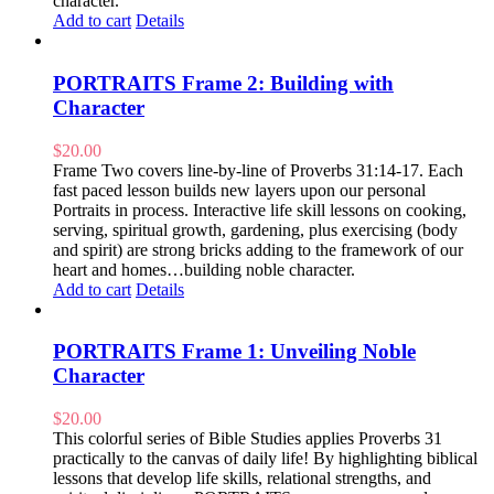
character.
Add to cart
Details
PORTRAITS Frame 2: Building with
Character
$
20.00
Frame Two covers line-by-line of Proverbs 31:14-17. Each
fast paced lesson builds new layers upon our personal
Portraits in process. Interactive life skill lessons on cooking,
serving, spiritual growth, gardening, plus exercising (body
and spirit) are strong bricks adding to the framework of our
heart and homes…building noble character.
Add to cart
Details
PORTRAITS Frame 1: Unveiling Noble
Character
$
20.00
This colorful series of Bible Studies applies Proverbs 31
practically to the canvas of daily life! By highlighting biblical
lessons that develop life skills, relational strengths, and