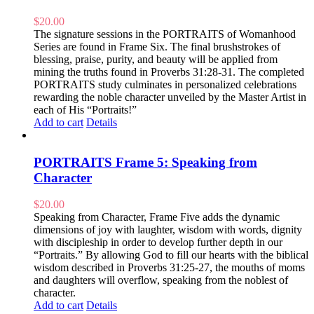
$
20.00
The signature sessions in the PORTRAITS of Womanhood
Series are found in Frame Six. The final brushstrokes of
blessing, praise, purity, and beauty will be applied from
mining the truths found in Proverbs 31:28-31. The completed
PORTRAITS study culminates in personalized celebrations
rewarding the noble character unveiled by the Master Artist in
each of His “Portraits!”
Add to cart
Details
PORTRAITS Frame 5: Speaking from
Character
$
20.00
Speaking from Character, Frame Five adds the dynamic
dimensions of joy with laughter, wisdom with words, dignity
with discipleship in order to develop further depth in our
“Portraits.” By allowing God to fill our hearts with the biblical
wisdom described in Proverbs 31:25-27, the mouths of moms
and daughters will overflow, speaking from the noblest of
character.
Add to cart
Details