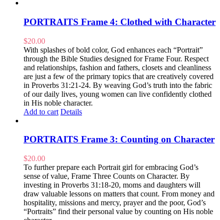
PORTRAITS Frame 4: Clothed with Character
$
20.00
With splashes of bold color, God enhances each “Portrait”
through the Bible Studies designed for Frame Four. Respect
and relationships, fashion and fathers, closets and cleanliness
are just a few of the primary topics that are creatively covered
in Proverbs 31:21-24. By weaving God’s truth into the fabric
of our daily lives, young women can live confidently clothed
in His noble character.
Add to cart
Details
PORTRAITS Frame 3: Counting on Character
$
20.00
To further prepare each Portrait girl for embracing God’s
sense of value, Frame Three Counts on Character. By
investing in Proverbs 31:18-20, moms and daughters will
draw valuable lessons on matters that count. From money and
hospitality, missions and mercy, prayer and the poor, God’s
“Portraits” find their personal value by counting on His noble