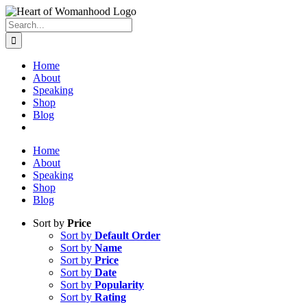
Search
for:
Home
About
Speaking
Shop
Blog
Home
About
Speaking
Shop
Blog
Sort by
Price
Sort by
Default Order
Sort by
Name
Sort by
Price
Sort by
Date
Sort by
Popularity
Sort by
Rating