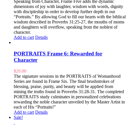
Speaking from Character, Frame Five adds the dynamic
dimensions of joy with laughter, wisdom with words, dignity
with discipleship in order to develop further depth in our
“Portraits.” By allowing God to fill our hearts with the biblical
wisdom described in Proverbs 31:25-27, the mouths of moms
and daughters will overflow, speaking from the noblest of
character.
Add to cart
Details
PORTRAITS Frame 6: Rewarded for
Character
$
20.00
The signature sessions in the PORTRAITS of Womanhood
Series are found in Frame Six. The final brushstrokes of
blessing, praise, purity, and beauty will be applied from
mining the truths found in Proverbs 31:28-31. The completed
PORTRAITS study culminates in personalized celebrations
rewarding the noble character unveiled by the Master Artist in
each of His “Portraits!”
Add to cart
Details
Sale!