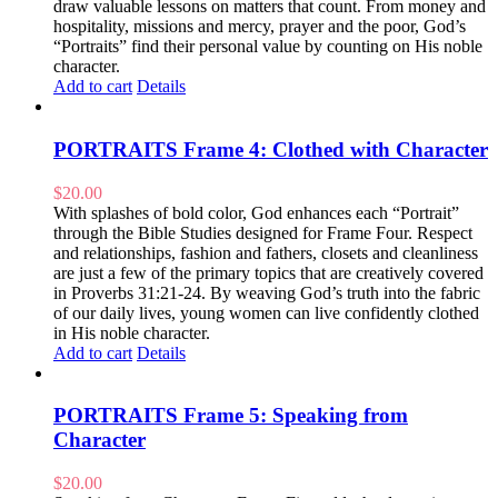
draw valuable lessons on matters that count. From money and
hospitality, missions and mercy, prayer and the poor, God’s
“Portraits” find their personal value by counting on His noble
character.
Add to cart
Details
PORTRAITS Frame 4: Clothed with Character
$
20.00
With splashes of bold color, God enhances each “Portrait”
through the Bible Studies designed for Frame Four. Respect
and relationships, fashion and fathers, closets and cleanliness
are just a few of the primary topics that are creatively covered
in Proverbs 31:21-24. By weaving God’s truth into the fabric
of our daily lives, young women can live confidently clothed
in His noble character.
Add to cart
Details
PORTRAITS Frame 5: Speaking from
Character
$
20.00