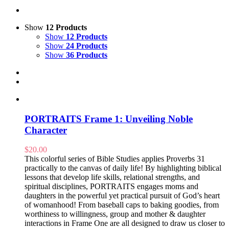
Show
12 Products
Show
12 Products
Show
24 Products
Show
36 Products
PORTRAITS Frame 1: Unveiling Noble
Character
$
20.00
This colorful series of Bible Studies applies Proverbs 31
practically to the canvas of daily life! By highlighting biblical
lessons that develop life skills, relational strengths, and
spiritual disciplines, PORTRAITS engages moms and
daughters in the powerful yet practical pursuit of God’s heart
of womanhood! From baseball caps to baking goodies, from
worthiness to willingness, group and mother & daughter
interactions in Frame One are all designed to draw us closer to