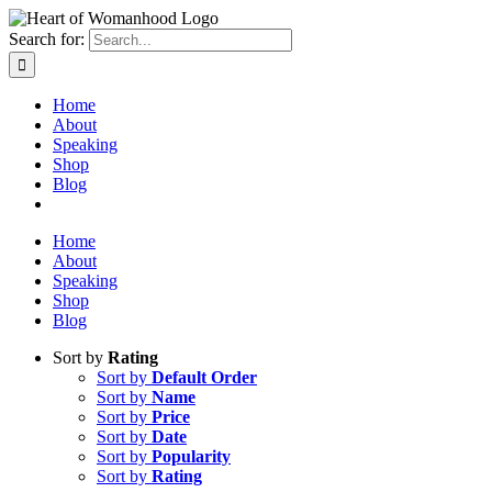
Search for:
Home
About
Speaking
Shop
Blog
Home
About
Speaking
Shop
Blog
Sort by
Rating
Sort by
Default Order
Sort by
Name
Sort by
Price
Sort by
Date
Sort by
Popularity
Sort by
Rating