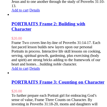
Jesus and to one another through the study of Proverbs 31:10-
13.
Add to cart
Details
PORTRAITS Frame 2: Building with
Character
$
20.00
Frame Two covers line-by-line of Proverbs 31:14-17. Each
fast paced lesson builds new layers upon our personal
Portraits in process. Interactive life skill lessons on cooking,
serving, spiritual growth, gardening, plus exercising (body
and spirit) are strong bricks adding to the framework of our
heart and homes…building noble character.
Add to cart
Details
PORTRAITS Frame 3: Counting on Character
$
20.00
To further prepare each Portrait girl for embracing God’s
sense of value, Frame Three Counts on Character. By
investing in Proverbs 31:18-20, moms and daughters will