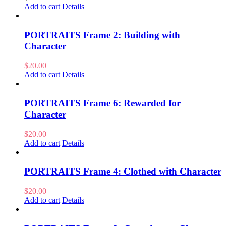
Add to cart
Details
PORTRAITS Frame 2: Building with
Character
$
20.00
Add to cart
Details
PORTRAITS Frame 6: Rewarded for
Character
$
20.00
Add to cart
Details
PORTRAITS Frame 4: Clothed with Character
$
20.00
Add to cart
Details