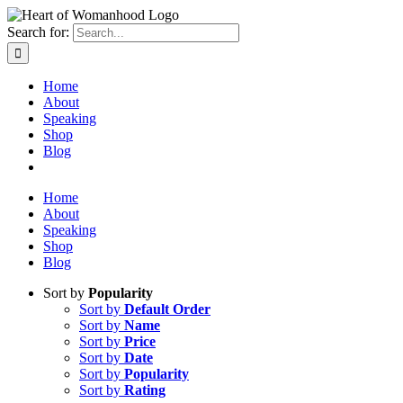
Search for:
Home
About
Speaking
Shop
Blog
Home
About
Speaking
Shop
Blog
Sort by
Popularity
Sort by
Default Order
Sort by
Name
Sort by
Price
Sort by
Date
Sort by
Popularity
Sort by
Rating