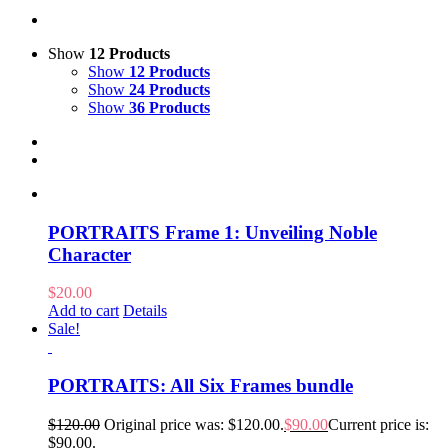
Show
12 Products
Show
12 Products
Show
24 Products
Show
36 Products
PORTRAITS Frame 1: Unveiling Noble
Character
$
20.00
Add to cart
Details
Sale!
PORTRAITS: All Six Frames bundle
$
120.00
Original price was: $120.00.
$
90.00
Current price is:
$90.00.