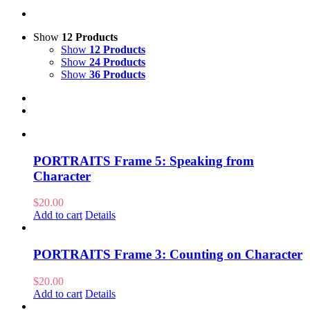
Show
12 Products
Show
12 Products
Show
24 Products
Show
36 Products
PORTRAITS Frame 5: Speaking from
Character
$
20.00
Add to cart
Details
PORTRAITS Frame 3: Counting on Character
$
20.00
Add to cart
Details