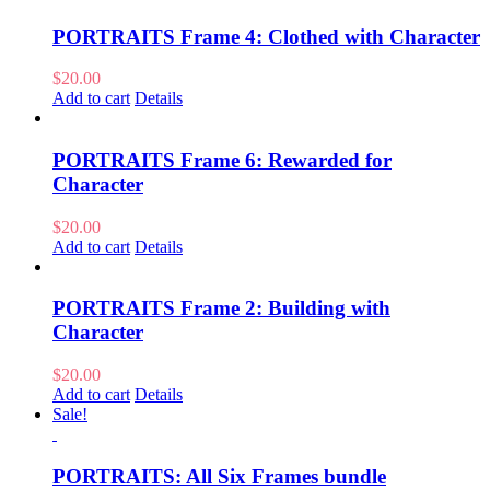
PORTRAITS Frame 4: Clothed with Character
$
20.00
Add to cart
Details
PORTRAITS Frame 6: Rewarded for
Character
$
20.00
Add to cart
Details
PORTRAITS Frame 2: Building with
Character
$
20.00
Add to cart
Details
Sale!
PORTRAITS: All Six Frames bundle