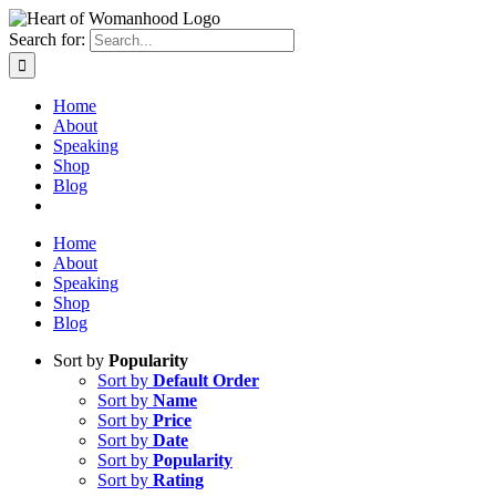
Search for:
Home
About
Speaking
Shop
Blog
Home
About
Speaking
Shop
Blog
Sort by
Popularity
Sort by
Default Order
Sort by
Name
Sort by
Price
Sort by
Date
Sort by
Popularity
Sort by
Rating