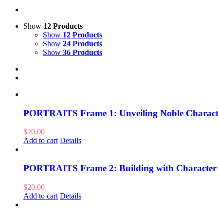
Show
12 Products
Show
12 Products
Show
24 Products
Show
36 Products
PORTRAITS Frame 1: Unveiling Noble Charact
$
20.00
Add to cart
Details
PORTRAITS Frame 2: Building with Character
$
20.00
Add to cart
Details