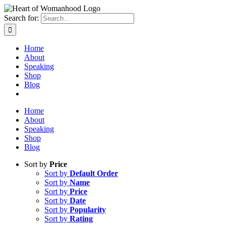
Search for:
Home
About
Speaking
Shop
Blog
Home
About
Speaking
Shop
Blog
Sort by
Price
Sort by
Default Order
Sort by
Name
Sort by
Price
Sort by
Date
Sort by
Popularity
Sort by
Rating