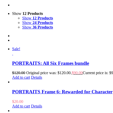
Show
12 Products
Show
12 Products
Show
24 Products
Show
36 Products
Sale!
PORTRAITS: All Six Frames bundle
$
120.00
Original price was: $120.00.
$
90.00
Current price is: $
Add to cart
Details
PORTRAITS Frame 6: Rewarded for Character
$
20.00
Add to cart
Details