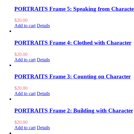
PORTRAITS Frame 5: Speaking from Characte
$
20.00
Add to cart
Details
PORTRAITS Frame 4: Clothed with Character
$
20.00
Add to cart
Details
PORTRAITS Frame 3: Counting on Character
$
20.00
Add to cart
Details
PORTRAITS Frame 2: Building with Character
$
20.00
Add to cart
Details