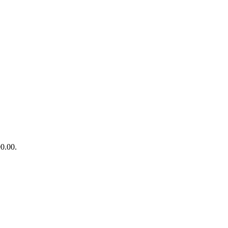
90.00.