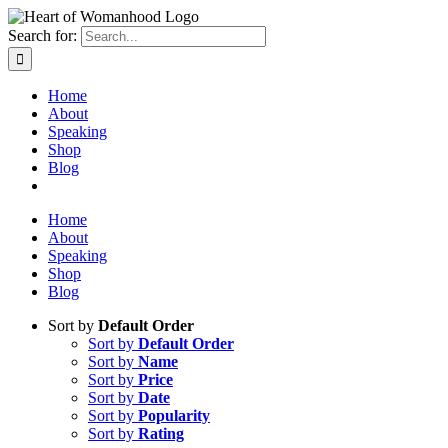
Search for:
Home
About
Speaking
Shop
Blog
Home
About
Speaking
Shop
Blog
Sort by
Default Order
Sort by
Default Order
Sort by
Name
Sort by
Price
Sort by
Date
Sort by
Popularity
Sort by
Rating