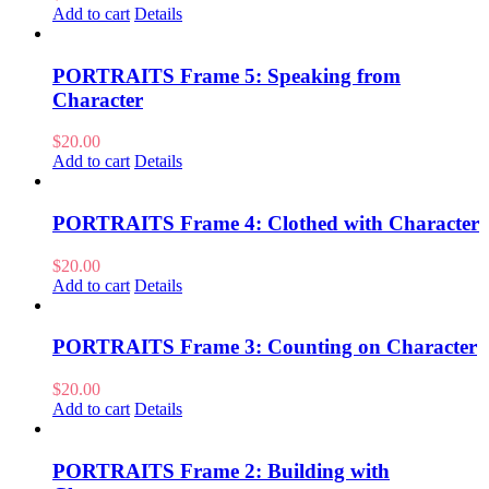
Add to cart
Details
PORTRAITS Frame 5: Speaking from
Character
$
20.00
Add to cart
Details
PORTRAITS Frame 4: Clothed with Character
$
20.00
Add to cart
Details
PORTRAITS Frame 3: Counting on Character
$
20.00
Add to cart
Details
PORTRAITS Frame 2: Building with