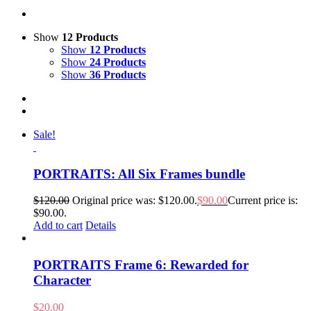
Show
12 Products
Show
12 Products
Show
24 Products
Show
36 Products
Sale!
PORTRAITS: All Six Frames bundle
$
120.00
Original price was: $120.00.
$
90.00
Current price is:
$90.00.
Add to cart
Details
PORTRAITS Frame 6: Rewarded for
Character
$
20.00