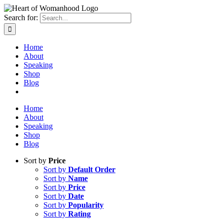
Search for:
Home
About
Speaking
Shop
Blog
Home
About
Speaking
Shop
Blog
Sort by
Price
Sort by
Default Order
Sort by
Name
Sort by
Price
Sort by
Date
Sort by
Popularity
Sort by
Rating