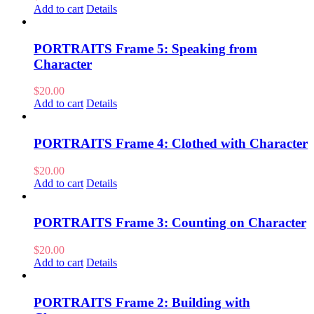
Add to cart
Details
PORTRAITS Frame 5: Speaking from
Character
$
20.00
Add to cart
Details
PORTRAITS Frame 4: Clothed with Character
$
20.00
Add to cart
Details
PORTRAITS Frame 3: Counting on Character
$
20.00
Add to cart
Details
PORTRAITS Frame 2: Building with