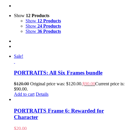
Show
12 Products
Show
12 Products
Show
24 Products
Show
36 Products
Sale!
PORTRAITS: All Six Frames bundle
$
120.00
Original price was: $120.00.
$
90.00
Current price is:
$90.00.
Add to cart
Details
PORTRAITS Frame 6: Rewarded for
Character
$
20.00