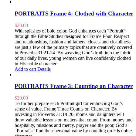
PORTRAITS Frame 4: Clothed with Character
$
20.00
With splashes of bold color, God enhances each “Portrait”
through the Bible Studies designed for Frame Four. Respect
and relationships, fashion and fathers, closets and cleanliness
are just a few of the primary topics that are creatively covered
in Proverbs 31:21-24. By weaving God’s truth into the fabric
of our daily lives, young women can live confidently clothed
in His noble character.
Add to cart
Details
PORTRAITS Frame 3: Counting on Character
$
20.00
To further prepare each Portrait girl for embracing God’s
sense of value, Frame Three Counts on Character. By
investing in Proverbs 31:18-20, moms and daughters will
draw valuable lessons on matters that count. From money and
hospitality, missions and mercy, prayer and the poor, God’s
“Portraits” find their personal value by counting on His noble