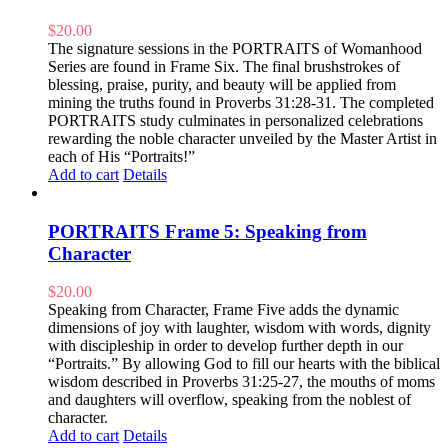
$
20.00
The signature sessions in the PORTRAITS of Womanhood
Series are found in Frame Six. The final brushstrokes of
blessing, praise, purity, and beauty will be applied from
mining the truths found in Proverbs 31:28-31. The completed
PORTRAITS study culminates in personalized celebrations
rewarding the noble character unveiled by the Master Artist in
each of His “Portraits!”
Add to cart
Details
PORTRAITS Frame 5: Speaking from
Character
$
20.00
Speaking from Character, Frame Five adds the dynamic
dimensions of joy with laughter, wisdom with words, dignity
with discipleship in order to develop further depth in our
“Portraits.” By allowing God to fill our hearts with the biblical
wisdom described in Proverbs 31:25-27, the mouths of moms
and daughters will overflow, speaking from the noblest of
character.
Add to cart
Details