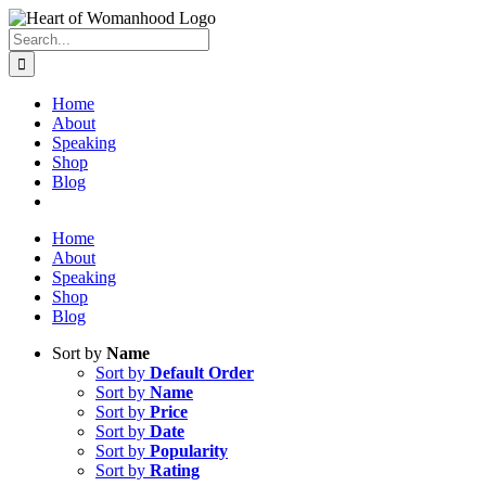
Search
for:
Home
About
Speaking
Shop
Blog
Home
About
Speaking
Shop
Blog
Sort by
Name
Sort by
Default Order
Sort by
Name
Sort by
Price
Sort by
Date
Sort by
Popularity
Sort by
Rating