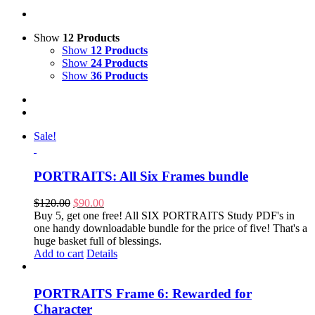
Show
12 Products
Show
12 Products
Show
24 Products
Show
36 Products
Sale!
PORTRAITS: All Six Frames bundle
Original
Current
$
120.00
$
90.00
price
price
Buy 5, get one free! All SIX PORTRAITS Study PDF's in
was:
is:
one handy downloadable bundle for the price of five! That's a
$120.00.
$90.00.
huge basket full of blessings.
Add to cart
Details
PORTRAITS Frame 6: Rewarded for
Character