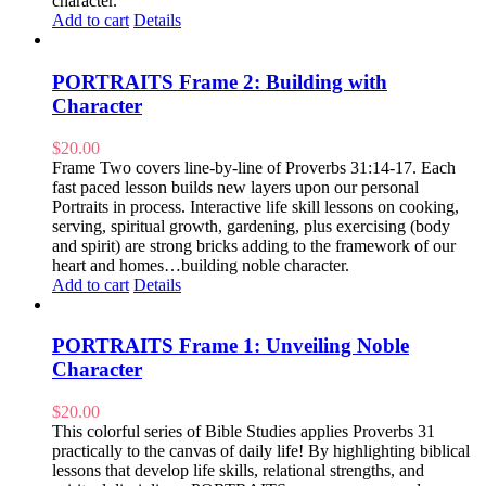
character.
Add to cart
Details
PORTRAITS Frame 2: Building with
Character
$
20.00
Frame Two covers line-by-line of Proverbs 31:14-17. Each
fast paced lesson builds new layers upon our personal
Portraits in process. Interactive life skill lessons on cooking,
serving, spiritual growth, gardening, plus exercising (body
and spirit) are strong bricks adding to the framework of our
heart and homes…building noble character.
Add to cart
Details
PORTRAITS Frame 1: Unveiling Noble
Character
$
20.00
This colorful series of Bible Studies applies Proverbs 31
practically to the canvas of daily life! By highlighting biblical
lessons that develop life skills, relational strengths, and