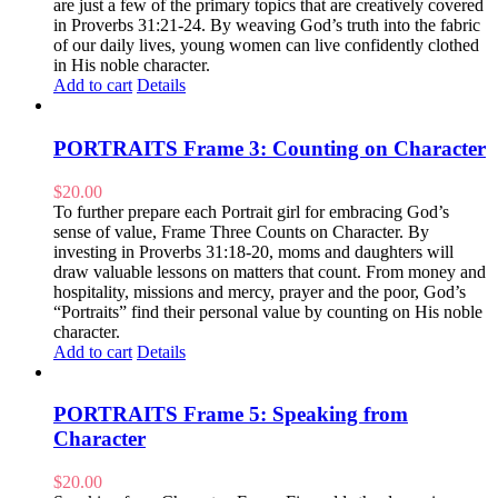
are just a few of the primary topics that are creatively covered
in Proverbs 31:21-24. By weaving God’s truth into the fabric
of our daily lives, young women can live confidently clothed
in His noble character.
Add to cart
Details
PORTRAITS Frame 3: Counting on Character
$
20.00
To further prepare each Portrait girl for embracing God’s
sense of value, Frame Three Counts on Character. By
investing in Proverbs 31:18-20, moms and daughters will
draw valuable lessons on matters that count. From money and
hospitality, missions and mercy, prayer and the poor, God’s
“Portraits” find their personal value by counting on His noble
character.
Add to cart
Details
PORTRAITS Frame 5: Speaking from
Character
$
20.00