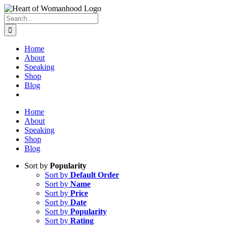
Search
for:
Home
About
Speaking
Shop
Blog
Home
About
Speaking
Shop
Blog
Sort by
Popularity
Sort by
Default Order
Sort by
Name
Sort by
Price
Sort by
Date
Sort by
Popularity
Sort by
Rating