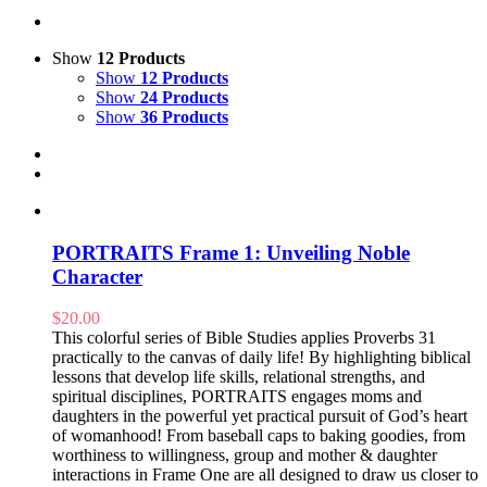
Show
12 Products
Show
12 Products
Show
24 Products
Show
36 Products
PORTRAITS Frame 1: Unveiling Noble
Character
$
20.00
This colorful series of Bible Studies applies Proverbs 31
practically to the canvas of daily life! By highlighting biblical
lessons that develop life skills, relational strengths, and
spiritual disciplines, PORTRAITS engages moms and
daughters in the powerful yet practical pursuit of God’s heart
of womanhood! From baseball caps to baking goodies, from
worthiness to willingness, group and mother & daughter
interactions in Frame One are all designed to draw us closer to