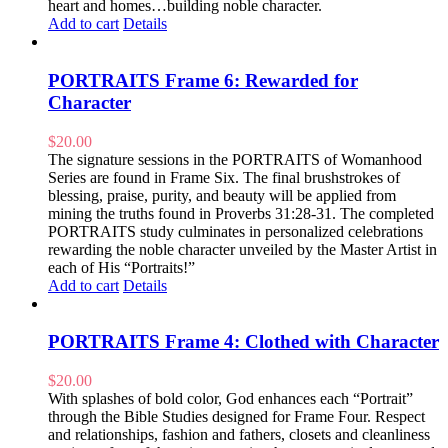
heart and homes…building noble character.
Add to cart
Details
PORTRAITS Frame 6: Rewarded for
Character
$
20.00
The signature sessions in the PORTRAITS of Womanhood
Series are found in Frame Six. The final brushstrokes of
blessing, praise, purity, and beauty will be applied from
mining the truths found in Proverbs 31:28-31. The completed
PORTRAITS study culminates in personalized celebrations
rewarding the noble character unveiled by the Master Artist in
each of His “Portraits!”
Add to cart
Details
PORTRAITS Frame 4: Clothed with Character
$
20.00
With splashes of bold color, God enhances each “Portrait”
through the Bible Studies designed for Frame Four. Respect
and relationships, fashion and fathers, closets and cleanliness