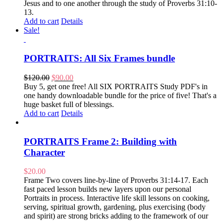
Jesus and to one another through the study of Proverbs 31:10-
13.
Add to cart
Details
Sale!
PORTRAITS: All Six Frames bundle
Original
Current
$
120.00
$
90.00
price
price
Buy 5, get one free! All SIX PORTRAITS Study PDF's in
was:
is:
one handy downloadable bundle for the price of five! That's a
$120.00.
$90.00.
huge basket full of blessings.
Add to cart
Details
PORTRAITS Frame 2: Building with
Character
$
20.00
Frame Two covers line-by-line of Proverbs 31:14-17. Each
fast paced lesson builds new layers upon our personal
Portraits in process. Interactive life skill lessons on cooking,
serving, spiritual growth, gardening, plus exercising (body
and spirit) are strong bricks adding to the framework of our