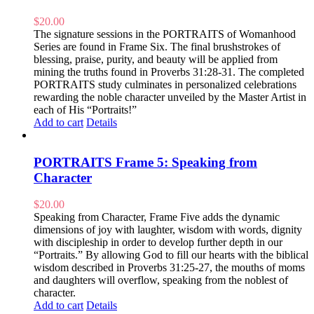
$
20.00
The signature sessions in the PORTRAITS of Womanhood
Series are found in Frame Six. The final brushstrokes of
blessing, praise, purity, and beauty will be applied from
mining the truths found in Proverbs 31:28-31. The completed
PORTRAITS study culminates in personalized celebrations
rewarding the noble character unveiled by the Master Artist in
each of His “Portraits!”
Add to cart
Details
PORTRAITS Frame 5: Speaking from
Character
$
20.00
Speaking from Character, Frame Five adds the dynamic
dimensions of joy with laughter, wisdom with words, dignity
with discipleship in order to develop further depth in our
“Portraits.” By allowing God to fill our hearts with the biblical
wisdom described in Proverbs 31:25-27, the mouths of moms
and daughters will overflow, speaking from the noblest of
character.
Add to cart
Details