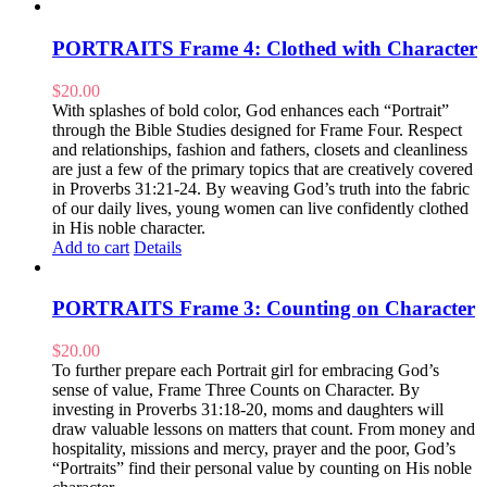
PORTRAITS Frame 4: Clothed with Character
$
20.00
With splashes of bold color, God enhances each “Portrait”
through the Bible Studies designed for Frame Four. Respect
and relationships, fashion and fathers, closets and cleanliness
are just a few of the primary topics that are creatively covered
in Proverbs 31:21-24. By weaving God’s truth into the fabric
of our daily lives, young women can live confidently clothed
in His noble character.
Add to cart
Details
PORTRAITS Frame 3: Counting on Character
$
20.00
To further prepare each Portrait girl for embracing God’s
sense of value, Frame Three Counts on Character. By
investing in Proverbs 31:18-20, moms and daughters will
draw valuable lessons on matters that count. From money and
hospitality, missions and mercy, prayer and the poor, God’s
“Portraits” find their personal value by counting on His noble