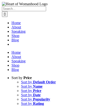
Search
for:
Home
About
Speaking
Shop
Blog
Home
About
Speaking
Shop
Blog
Sort by
Price
Sort by
Default Order
Sort by
Name
Sort by
Price
Sort by
Date
Sort by
Popularity
Sort by
Rating