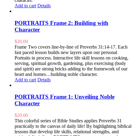
character.
Add to cart
Details
PORTRAITS Frame 2: Building with
Character
$
20.00
Frame Two covers line-by-line of Proverbs 31:14-17. Each
fast paced lesson builds new layers upon our personal
Portraits in process. Interactive life skill lessons on cooking,
serving, spiritual growth, gardening, plus exercising (body
and spirit) are strong bricks adding to the framework of our
heart and homes…building noble character.
Add to cart
Details
PORTRAITS Frame 1: Unveiling Noble
Character
$
20.00
This colorful series of Bible Studies applies Proverbs 31
practically to the canvas of daily life! By highlighting biblical
lessons that develop life skills, relational strengths, and