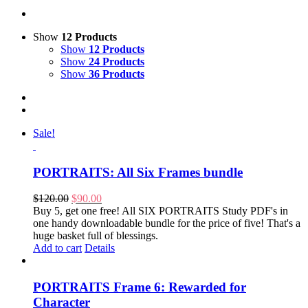
Show
12 Products
Show
12 Products
Show
24 Products
Show
36 Products
Sale!
PORTRAITS: All Six Frames bundle
Original
Current
$
120.00
$
90.00
price
price
Buy 5, get one free! All SIX PORTRAITS Study PDF's in
was:
is:
one handy downloadable bundle for the price of five! That's a
$120.00.
$90.00.
huge basket full of blessings.
Add to cart
Details
PORTRAITS Frame 6: Rewarded for
Character